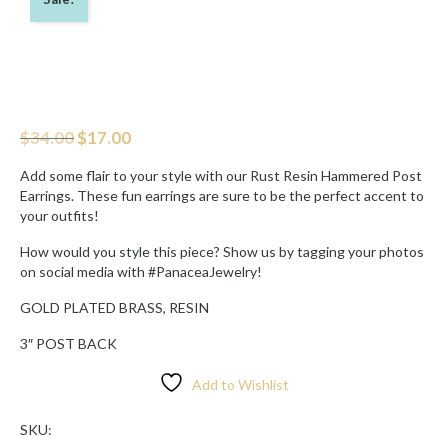
Original
Current
$
34.00
$
17.00
price
price
was:
is:
Add some flair to your style with our Rust Resin Hammered Post
$34.00.
$17.00.
Earrings. These fun earrings are sure to be the perfect accent to
your outfits!
How would you style this piece? Show us by tagging your photos
on social media with #PanaceaJewelry!
GOLD PLATED BRASS, RESIN
3″ POST BACK
Add to Wishlist
SKU: