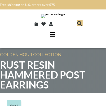
Free shipping on U.S. orders over $75
GOLDEN HOUR
COLLECTION
RUST RESIN
HAMMERED POST
EARRINGS
Sale!