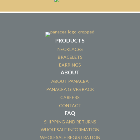
PRODUCTS
NECKLACES
BRACELETS
EARRINGS
ABOUT
ABOUT PANACEA
PANACEA GIVES BACK
CAREERS
CONTACT
FAQ
SHIPPING AND RETURNS
WHOLESALE INFORMATION
WHOLESALE REGISTRATION