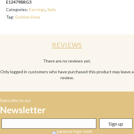
E12479BRG3
Categories:
Earrings
,
Sale
Tag:
Golden Hour
REVIEWS
There are no reviews yet.
Only logged in customers who have purchased this product may leave a
review.
Subscribe to our
Newsletter