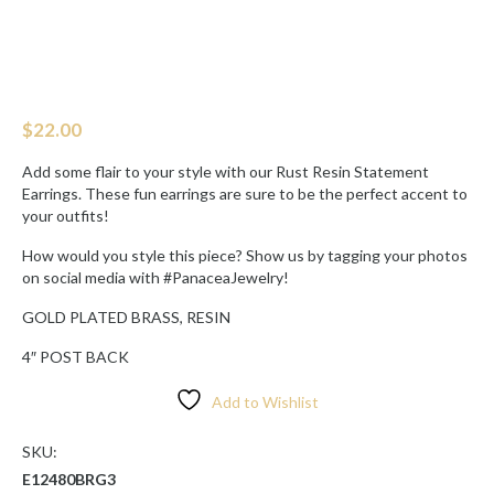
$
22.00
Add some flair to your style with our Rust Resin Statement
Earrings. These fun earrings are sure to be the perfect accent to
your outfits!
How would you style this piece? Show us by tagging your photos
on social media with #PanaceaJewelry!
GOLD PLATED BRASS, RESIN
4″ POST BACK
Add to Wishlist
SKU:
E12480BRG3