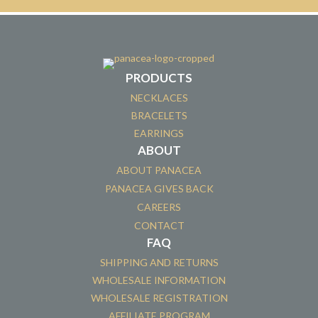
PRODUCTS
NECKLACES
BRACELETS
EARRINGS
ABOUT
ABOUT PANACEA
PANACEA GIVES BACK
CAREERS
CONTACT
FAQ
SHIPPING AND RETURNS
WHOLESALE INFORMATION
WHOLESALE REGISTRATION
AFFILIATE PROGRAM