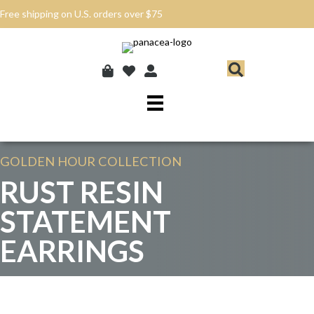
Free shipping on U.S. orders over $75
GOLDEN HOUR
COLLECTION
RUST RESIN
STATEMENT
EARRINGS