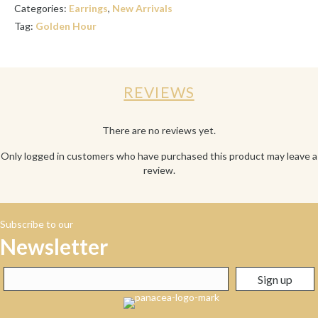
Categories:
Earrings
,
New Arrivals
Tag:
Golden Hour
REVIEWS
There are no reviews yet.
Only logged in customers who have purchased this product may leave a
review.
Subscribe to our
Newsletter