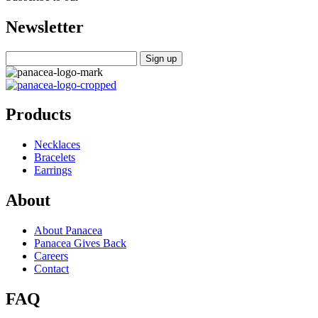
Newsletter
Products
Necklaces
Bracelets
Earrings
About
About Panacea
Panacea Gives Back
Careers
Contact
FAQ