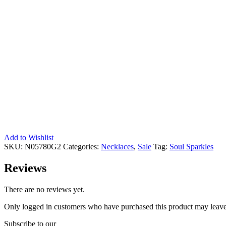
Add to Wishlist
SKU:
N05780G2
Categories:
Necklaces
,
Sale
Tag:
Soul Sparkles
Reviews
There are no reviews yet.
Only logged in customers who have purchased this product may leave
Subscribe to our