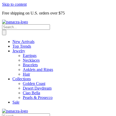
Skip to content
Free shipping on U.S. orders over $75
New Arrivals
Top Trends
Jewelry
Earrings
Necklaces
Bracelets
Anklets and Rings
Hair
Collections
Golden Coast
Desert Daydream
Ciao Bella
Pearls & Prosecco
Sale