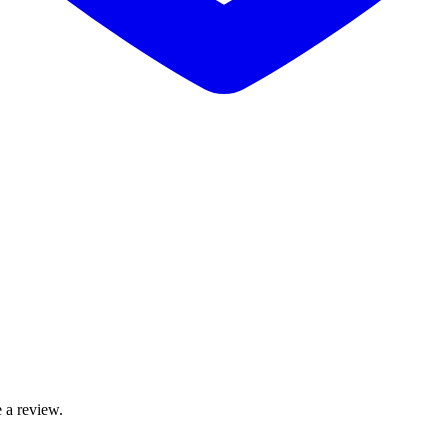
 a review.