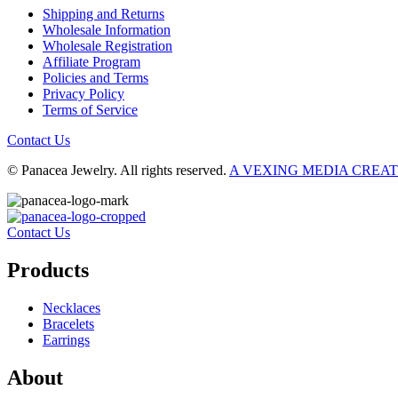
Shipping and Returns
Wholesale Information
Wholesale Registration
Affiliate Program
Policies and Terms
Privacy Policy
Terms of Service
Contact Us
© Panacea Jewelry. All rights reserved.
A VEXING MEDIA CREA
Contact Us
Products
Necklaces
Bracelets
Earrings
About