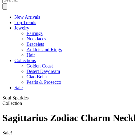
New Arrivals
Top Trends
Jewelry
Earrings
Necklaces
Bracelets
Anklets and Rings
Hair
Collections
Golden Coast
Desert Daydream
Ciao Bella
Pearls & Prosecco
Sale
Soul Sparkles
Collection
Sagittarius Zodiac Charm Neck
Sale!