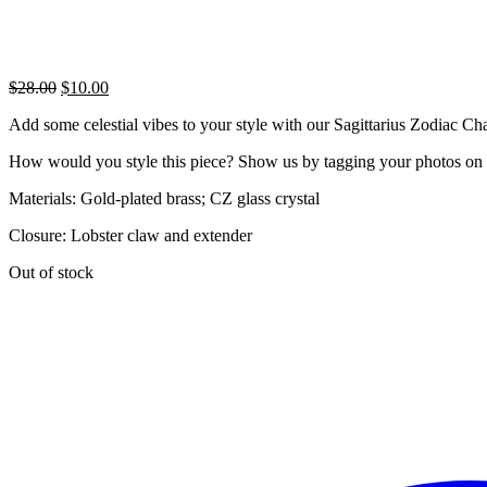
Original
Current
$
28.00
$
10.00
price
price
Add some celestial vibes to your style with our Sagittarius Zodiac Cha
was:
is:
$28.00.
$10.00.
How would you style this piece? Show us by tagging your photos on
Materials: Gold-plated brass; CZ glass crystal
Closure: Lobster claw and extender
Out of stock