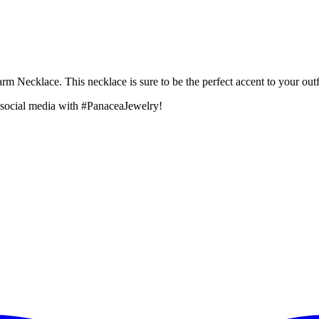
rm Necklace. This necklace is sure to be the perfect accent to your outfi
 social media with #PanaceaJewelry!