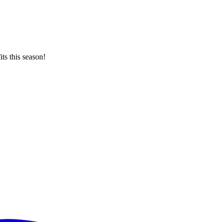
ts this season!