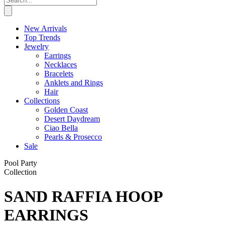
New Arrivals
Top Trends
Jewelry
Earrings
Necklaces
Bracelets
Anklets and Rings
Hair
Collections
Golden Coast
Desert Daydream
Ciao Bella
Pearls & Prosecco
Sale
Pool Party
Collection
SAND RAFFIA HOOP
EARRINGS