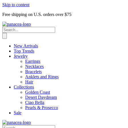
Skip to content
Free shipping on U.S. orders over $75
New Arrivals
Top Trends
Jewelry
Earrings
Necklaces
Bracelets
Anklets and Rings
Hair
Collections
Golden Coast
Desert Daydream
Ciao Bella
Pearls & Prosecco
Sale