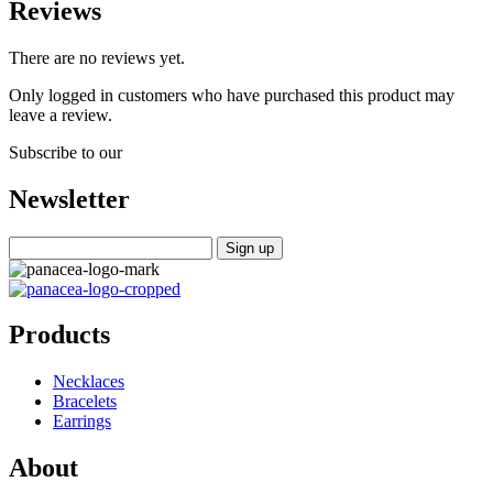
Reviews
There are no reviews yet.
Only logged in customers who have purchased this product may
leave a review.
Subscribe to our
Newsletter
Products
Necklaces
Bracelets
Earrings
About