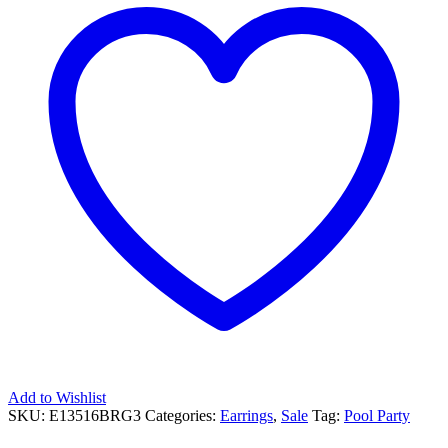
Add to Wishlist
SKU:
E13516BRG3
Categories:
Earrings
,
Sale
Tag:
Pool Party