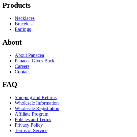
Products
Necklaces
Bracelets
Earrings
About
About Panacea
Panacea Gives Back
Careers
Contact
FAQ
Shipping and Returns
Wholesale Information
Wholesale Registration
Affiliate Program
Policies and Terms
Privacy Policy
Terms of Service