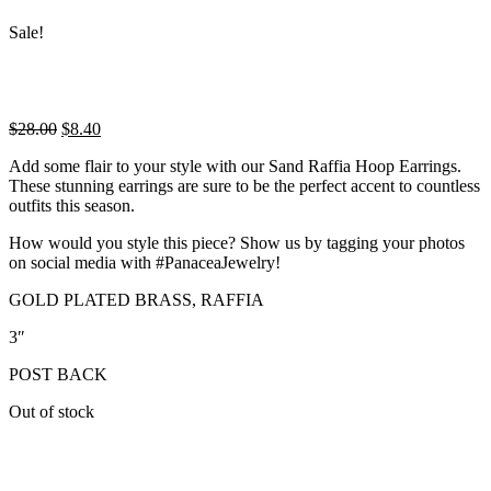
Sale!
Original
Current
$
28.00
$
8.40
price
price
Add some flair to your style with our Sand Raffia Hoop Earrings.
was:
is:
These stunning earrings are sure to be the perfect accent to countless
$28.00.
$8.40.
outfits this season.
How would you style this piece? Show us by tagging your photos
on social media with #PanaceaJewelry!
GOLD PLATED BRASS, RAFFIA
3″
POST BACK
Out of stock