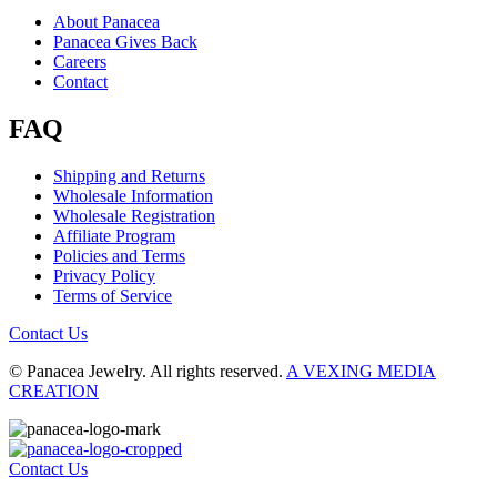
About Panacea
Panacea Gives Back
Careers
Contact
FAQ
Shipping and Returns
Wholesale Information
Wholesale Registration
Affiliate Program
Policies and Terms
Privacy Policy
Terms of Service
Contact Us
© Panacea Jewelry. All rights reserved.
A VEXING MEDIA
CREATION
Contact Us