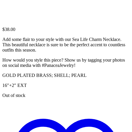
$
38.00
Add some flair to your style with our Sea Life Charm Necklace.
This beautiful necklace is sure to be the perfect accent to countless
outfits this season.
How would you style this piece? Show us by tagging your photos
on social media with #PanaceaJewelry!
GOLD PLATED BRASS; SHELL; PEARL
16″+2″ EXT
Out of stock