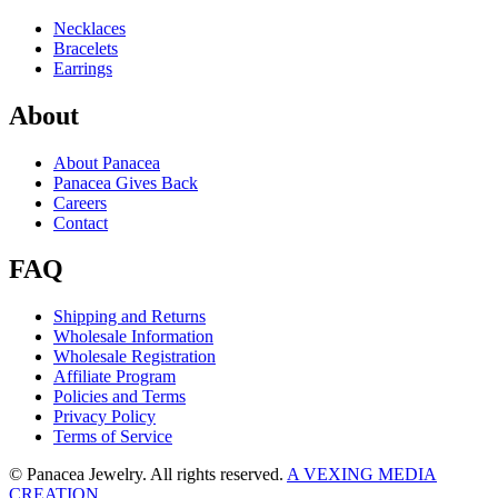
Necklaces
Bracelets
Earrings
About
About Panacea
Panacea Gives Back
Careers
Contact
FAQ
Shipping and Returns
Wholesale Information
Wholesale Registration
Affiliate Program
Policies and Terms
Privacy Policy
Terms of Service
© Panacea Jewelry. All rights reserved.
A VEXING MEDIA
CREATION