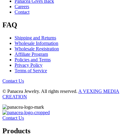
Panacea Gives Back
Careers
Contact
FAQ
Shipping and Returns
Wholesale Information
Wholesale Registration
Affiliate Program
Policies and Terms
Privacy Policy
Terms of Service
Contact Us
© Panacea Jewelry. All rights reserved.
A VEXING MEDIA
CREATION
Contact Us
Products