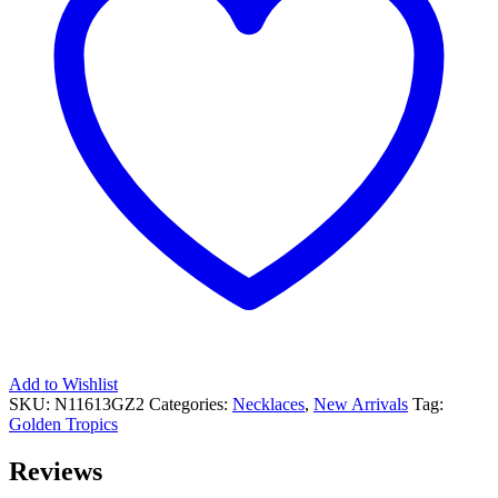
Add to Wishlist
SKU:
N11613GZ2
Categories:
Necklaces
,
New Arrivals
Tag:
Golden Tropics
Reviews