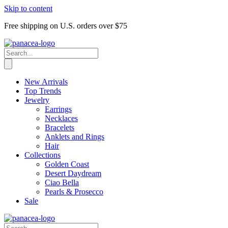
Skip to content
Free shipping on U.S. orders over $75
New Arrivals
Top Trends
Jewelry
Earrings
Necklaces
Bracelets
Anklets and Rings
Hair
Collections
Golden Coast
Desert Daydream
Ciao Bella
Pearls & Prosecco
Sale