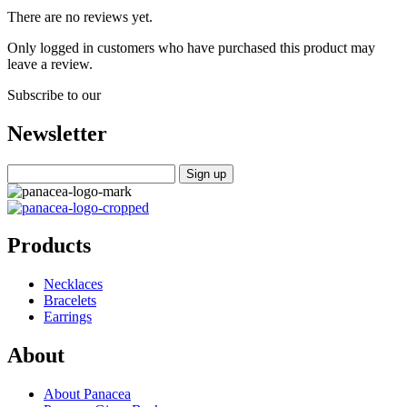
There are no reviews yet.
Only logged in customers who have purchased this product may
leave a review.
Subscribe to our
Newsletter
Products
Necklaces
Bracelets
Earrings
About
About Panacea