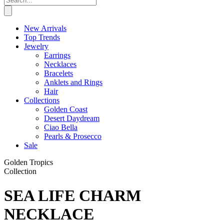
New Arrivals
Top Trends
Jewelry
Earrings
Necklaces
Bracelets
Anklets and Rings
Hair
Collections
Golden Coast
Desert Daydream
Ciao Bella
Pearls & Prosecco
Sale
Golden Tropics
Collection
SEA LIFE CHARM
NECKLACE