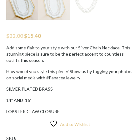
Original
Current
$
22.00
$
15.40
price
price
was:
is:
Add some flair to your style with our Silver Chain Necklace. This
$22.00.
$15.40.
stunning piece is sure to be the perfect accent to countless
outfits this season.
How would you style this piece? Show us by tagging your photos
on social media with #PanaceaJewelry!
SILVER PLATED BRASS
14″ AND
16″
LOBSTER CLAW CLOSURE
Add to Wishlist
SKU: