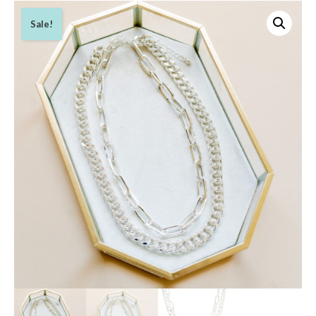
Sale!