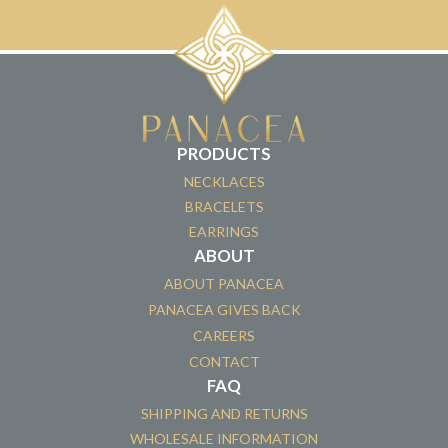
PRODUCTS
NECKLACES
BRACELETS
EARRINGS
ABOUT
ABOUT PANACEA
PANACEA GIVES BACK
CAREERS
CONTACT
FAQ
SHIPPING AND RETURNS
WHOLESALE INFORMATION