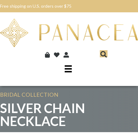
Free shipping on U.S. orders over $75
BRIDAL
COLLECTION
SILVER CHAIN
NECKLACE