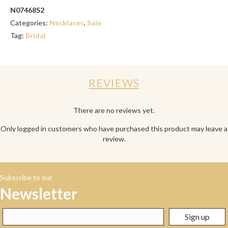
N07468S2
Categories:
Necklaces
,
Sale
Tag:
Bridal
REVIEWS
There are no reviews yet.
Only logged in customers who have purchased this product may leave a
review.
Subscribe to our
Newsletter