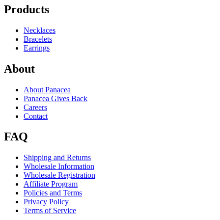
Products
Necklaces
Bracelets
Earrings
About
About Panacea
Panacea Gives Back
Careers
Contact
FAQ
Shipping and Returns
Wholesale Information
Wholesale Registration
Affiliate Program
Policies and Terms
Privacy Policy
Terms of Service