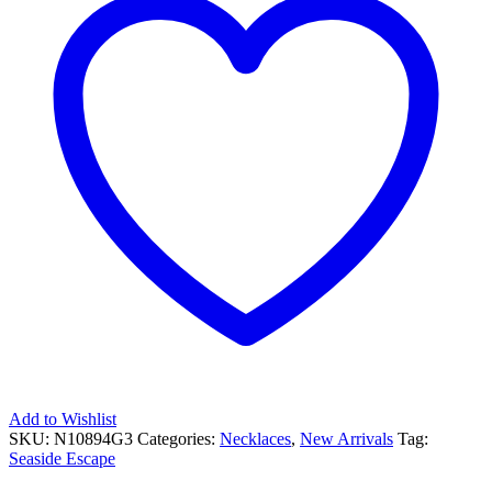
Add to Wishlist
SKU:
N10894G3
Categories:
Necklaces
,
New Arrivals
Tag:
Seaside Escape