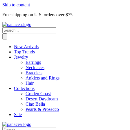
Skip to content
Free shipping on U.S. orders over $75
New Arrivals
Top Trends
Jewelry
Earrings
Necklaces
Bracelets
Anklets and Rings
Hair
Collections
Golden Coast
Desert Daydream
Ciao Bella
Pearls & Prosecco
Sale