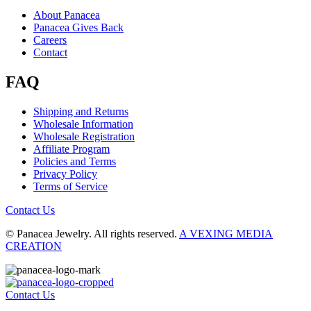
About Panacea
Panacea Gives Back
Careers
Contact
FAQ
Shipping and Returns
Wholesale Information
Wholesale Registration
Affiliate Program
Policies and Terms
Privacy Policy
Terms of Service
Contact Us
© Panacea Jewelry. All rights reserved.
A VEXING MEDIA
CREATION
Contact Us