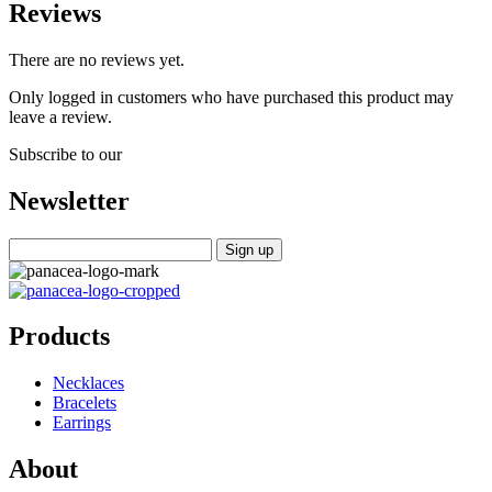
Reviews
There are no reviews yet.
Only logged in customers who have purchased this product may
leave a review.
Subscribe to our
Newsletter
Products
Necklaces
Bracelets
Earrings
About