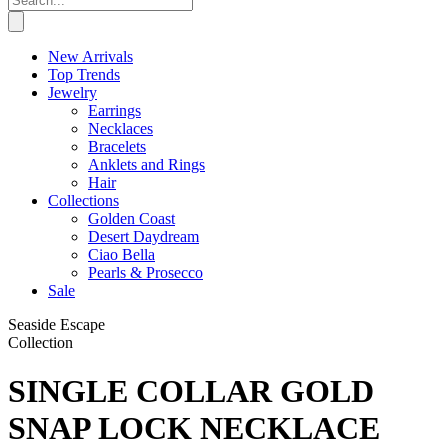
New Arrivals
Top Trends
Jewelry
Earrings
Necklaces
Bracelets
Anklets and Rings
Hair
Collections
Golden Coast
Desert Daydream
Ciao Bella
Pearls & Prosecco
Sale
Seaside Escape
Collection
SINGLE COLLAR GOLD
SNAP LOCK NECKLACE