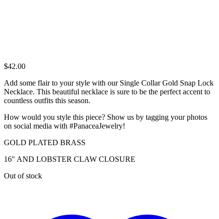
$
42.00
Add some flair to your style with our Single Collar Gold Snap Lock
Necklace. This beautiful necklace is sure to be the perfect accent to
countless outfits this season.
How would you style this piece? Show us by tagging your photos
on social media with #PanaceaJewelry!
GOLD PLATED BRASS
16″ AND LOBSTER CLAW CLOSURE
Out of stock