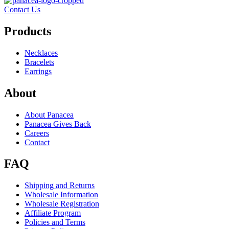
Contact Us
Products
Necklaces
Bracelets
Earrings
About
About Panacea
Panacea Gives Back
Careers
Contact
FAQ
Shipping and Returns
Wholesale Information
Wholesale Registration
Affiliate Program
Policies and Terms