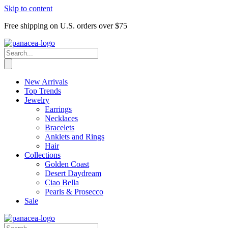
Skip to content
Free shipping on U.S. orders over $75
New Arrivals
Top Trends
Jewelry
Earrings
Necklaces
Bracelets
Anklets and Rings
Hair
Collections
Golden Coast
Desert Daydream
Ciao Bella
Pearls & Prosecco
Sale