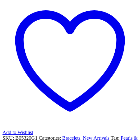
CUFF
BRACELET
quantity
Add to Wishlist
SKU:
B05320G1
Categories:
Bracelets
,
New Arrivals
Tag:
Pearls &