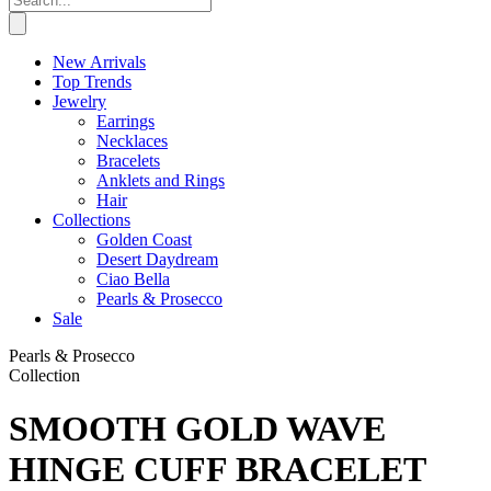
New Arrivals
Top Trends
Jewelry
Earrings
Necklaces
Bracelets
Anklets and Rings
Hair
Collections
Golden Coast
Desert Daydream
Ciao Bella
Pearls & Prosecco
Sale
Pearls & Prosecco
Collection
SMOOTH GOLD WAVE
HINGE CUFF BRACELET