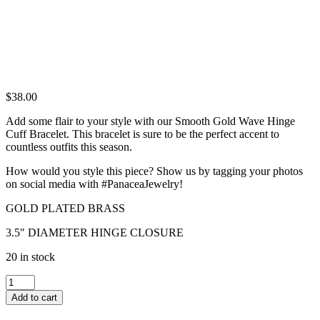
$
38.00
Add some flair to your style with our Smooth Gold Wave Hinge
Cuff Bracelet. This bracelet is sure to be the perfect accent to
countless outfits this season.
How would you style this piece? Show us by tagging your photos
on social media with #PanaceaJewelry!
GOLD PLATED BRASS
3.5″ DIAMETER HINGE CLOSURE
20 in stock
SMOOTH
GOLD
Add to cart
WAVE
HINGE