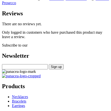
Prosecco
Reviews
There are no reviews yet.
Only logged in customers who have purchased this product may
leave a review.
Subscribe to our
Newsletter
Products
Necklaces
Bracelets
Earrings