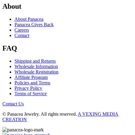
About
About Panacea
Panacea Gives Back
Careers
Contact
FAQ
Shipping and Returns
Wholesale Information
Wholesale Registration
Affiliate Program
Policies and Terms
Privacy Policy
Terms of Service
Contact Us
© Panacea Jewelry. All rights reserved.
A VEXING MEDIA
CREATION