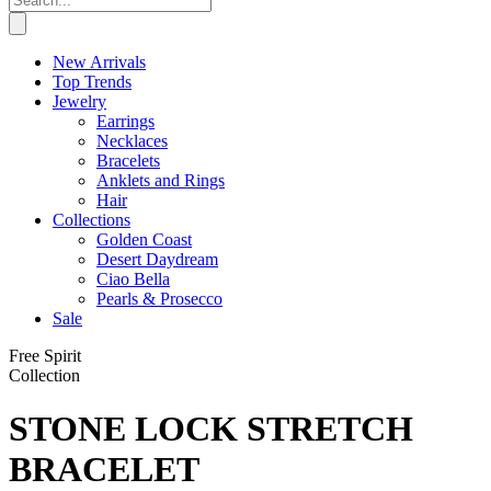
New Arrivals
Top Trends
Jewelry
Earrings
Necklaces
Bracelets
Anklets and Rings
Hair
Collections
Golden Coast
Desert Daydream
Ciao Bella
Pearls & Prosecco
Sale
Free Spirit
Collection
STONE LOCK STRETCH
BRACELET