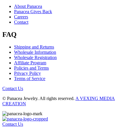
About Panacea
Panacea Gives Back
Careers
Contact
FAQ
Shipping and Returns
Wholesale Information
Wholesale Registration
Affiliate Program
Policies and Terms
Privacy Policy
Terms of Service
Contact Us
© Panacea Jewelry. All rights reserved.
A VEXING MEDIA
CREATION
Contact Us