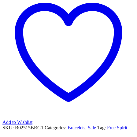
Add to Wishlist
SKU:
B02515BRG1
Categories:
Bracelets
,
Sale
Tag:
Free Spirit