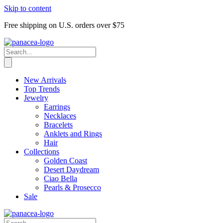
Skip to content
Free shipping on U.S. orders over $75
New Arrivals
Top Trends
Jewelry
Earrings
Necklaces
Bracelets
Anklets and Rings
Hair
Collections
Golden Coast
Desert Daydream
Ciao Bella
Pearls & Prosecco
Sale