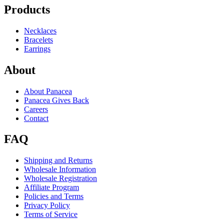
Products
Necklaces
Bracelets
Earrings
About
About Panacea
Panacea Gives Back
Careers
Contact
FAQ
Shipping and Returns
Wholesale Information
Wholesale Registration
Affiliate Program
Policies and Terms
Privacy Policy
Terms of Service