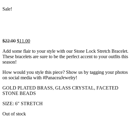
Sale!
Original
Current
$
22.00
$
11.00
price
price
Add some flair to your style with our Stone Lock Stretch Bracelet.
was:
is:
These bracelets are sure to be the perfect accent to your outfits this
$22.00.
$11.00.
season!
How would you style this piece? Show us by tagging your photos
on social media with #PanaceaJewelry!
GOLD PLATED BRASS, GLASS CRYSTAL, FACETED
STONE BEADS
SIZE: 6″ STRETCH
Out of stock