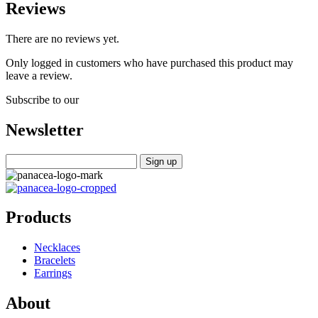
Reviews
There are no reviews yet.
Only logged in customers who have purchased this product may
leave a review.
Subscribe to our
Newsletter
Products
Necklaces
Bracelets
Earrings
About