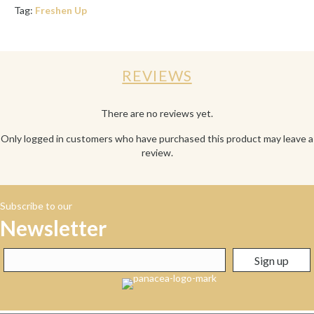
Tag:
Freshen Up
REVIEWS
There are no reviews yet.
Only logged in customers who have purchased this product may leave a
review.
Subscribe to our
Newsletter