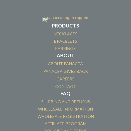
PRODUCTS
NECKLACES
BRACELETS
EARRINGS
ABOUT
ABOUT PANACEA
PANACEA GIVES BACK
CAREERS
CONTACT
FAQ
SHIPPING AND RETURNS
WHOLESALE INFORMATION
WHOLESALE REGISTRATION
AFFILIATE PROGRAM
POLICIES AND TERMS