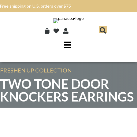
Free shipping on U.S. orders over $75
FRESHEN UP
COLLECTION
TWO TONE DOOR
KNOCKERS EARRINGS