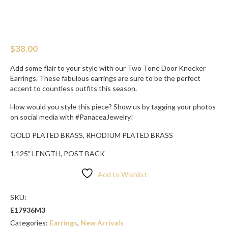
$
38.00
Add some flair to your style with our Two Tone Door Knocker
Earrings. These fabulous earrings are sure to be the perfect
accent to countless outfits this season.
How would you style this piece? Show us by tagging your photos
on social media with #PanaceaJewelry!
GOLD PLATED BRASS, RHODIUM PLATED BRASS
1.125″ LENGTH, POST BACK
Add to Wishlist
SKU:
E17936M3
Categories:
Earrings
,
New Arrivals