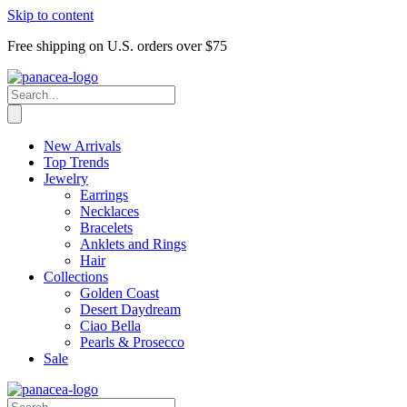
Skip to content
Free shipping on U.S. orders over $75
New Arrivals
Top Trends
Jewelry
Earrings
Necklaces
Bracelets
Anklets and Rings
Hair
Collections
Golden Coast
Desert Daydream
Ciao Bella
Pearls & Prosecco
Sale