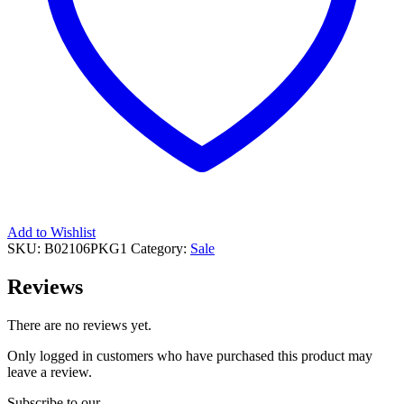
Add to Wishlist
SKU:
B02106PKG1
Category:
Sale
Reviews
There are no reviews yet.
Only logged in customers who have purchased this product may
leave a review.
Subscribe to our