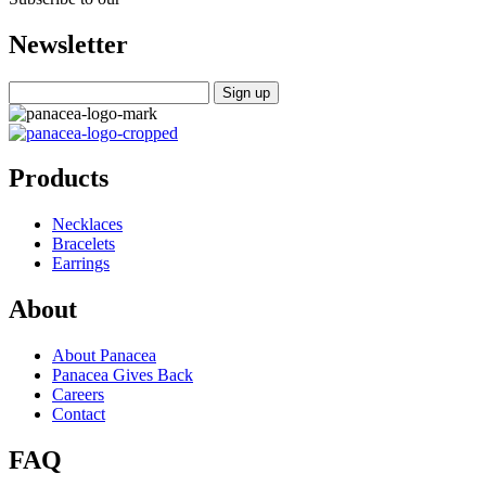
Newsletter
Products
Necklaces
Bracelets
Earrings
About
About Panacea
Panacea Gives Back
Careers
Contact
FAQ