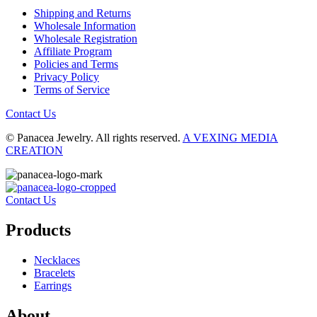
Shipping and Returns
Wholesale Information
Wholesale Registration
Affiliate Program
Policies and Terms
Privacy Policy
Terms of Service
Contact Us
© Panacea Jewelry. All rights reserved.
A VEXING MEDIA
CREATION
Contact Us
Products
Necklaces
Bracelets
Earrings
About