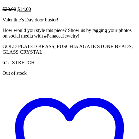
Original
Current
$
28.00
$
14.00
price
price
Valentine’s Day door buster!
was:
is:
$28.00.
$14.00.
How would you style this piece? Show us by tagging your photos
on social media with #PanaceaJewelry!
GOLD PLATED BRASS; FUSCHIA AGATE STONE BEADS;
GLASS CRYSTAL
6.5″ STRETCH
Out of stock