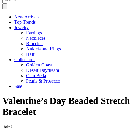
New Arrivals
Top Trends
Jewelry
Earrings
Necklaces
Bracelets
Anklets and Rings
Hair
Collections
Golden Coast
Desert Daydream
Ciao Bella
Pearls & Prosecco
Sale
Valentine’s Day Beaded Stretch
Bracelet
Sale!