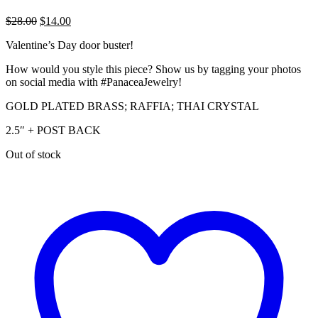
Original
Current
$
28.00
$
14.00
price
price
Valentine’s Day door buster!
was:
is:
$28.00.
$14.00.
How would you style this piece? Show us by tagging your photos
on social media with #PanaceaJewelry!
GOLD PLATED BRASS; RAFFIA; THAI CRYSTAL
2.5″ + POST BACK
Out of stock