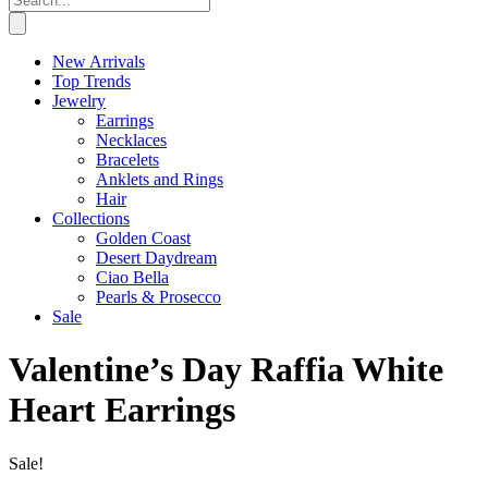
New Arrivals
Top Trends
Jewelry
Earrings
Necklaces
Bracelets
Anklets and Rings
Hair
Collections
Golden Coast
Desert Daydream
Ciao Bella
Pearls & Prosecco
Sale
Valentine’s Day Raffia White
Heart Earrings
Sale!