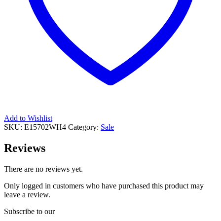
Add to Wishlist
SKU:
E15702WH4
Category:
Sale
Reviews
There are no reviews yet.
Only logged in customers who have purchased this product may
leave a review.
Subscribe to our