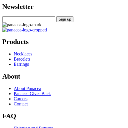
Newsletter
Products
Necklaces
Bracelets
Earrings
About
About Panacea
Panacea Gives Back
Careers
Contact
FAQ