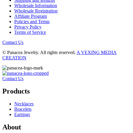
Shipping and Returns
Wholesale Information
Wholesale Registration
Affiliate Program
Policies and Terms
Privacy Policy
Terms of Service
Contact Us
© Panacea Jewelry. All rights reserved.
A VEXING MEDIA
CREATION
Contact Us
Products
Necklaces
Bracelets
Earrings
About