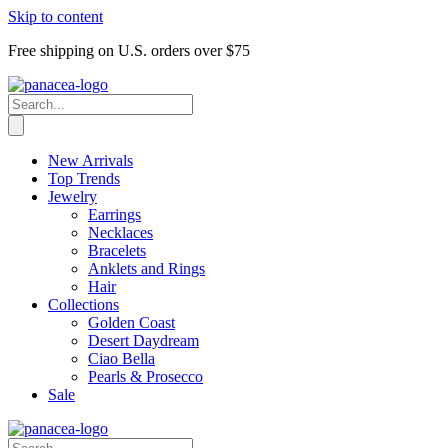
Skip to content
Free shipping on U.S. orders over $75
New Arrivals
Top Trends
Jewelry
Earrings
Necklaces
Bracelets
Anklets and Rings
Hair
Collections
Golden Coast
Desert Daydream
Ciao Bella
Pearls & Prosecco
Sale