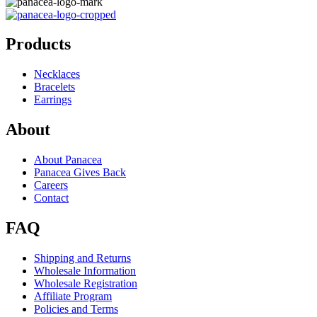
Products
Necklaces
Bracelets
Earrings
About
About Panacea
Panacea Gives Back
Careers
Contact
FAQ
Shipping and Returns
Wholesale Information
Wholesale Registration
Affiliate Program
Policies and Terms