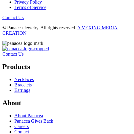
Privacy Policy
Terms of Service
Contact Us
© Panacea Jewelry. All rights reserved.
A VEXING MEDIA
CREATION
Contact Us
Products
Necklaces
Bracelets
Earrings
About
About Panacea
Panacea Gives Back
Careers
Contact