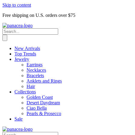
Skip to content
Free shipping on U.S. orders over $75
New Arrivals
Top Trends
Jewelry
Earrings
Necklaces
Bracelets
Anklets and Rings
Hair
Collections
Golden Coast
Desert Daydream
Ciao Bella
Pearls & Prosecco
Sale