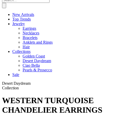
New Arrivals
Top Trends
Jewelry
Earrings
Necklaces
Bracelets
Anklets and Rings
Hair
Collections
Golden Coast
Desert Daydream
Ciao Bella
Pearls & Prosecco
Sale
Desert Daydream
Collection
WESTERN TURQUOISE
CHANDELIER EARRINGS