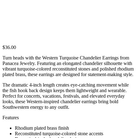
$
36.00
Turn heads with the Western Turquoise Chandelier Earrings from
Panacea Jewelry. Featuring an elongated chandelier silhouette with
vibrant turquoise-colored reconstituted stones and polished rhodium
plated brass, these earrings are designed for statement-making style.
The dramatic 4-inch length creates eye-catching movement while
the fish hook back design keeps them lightweight and wearable.
Perfect for concerts, vacations, festivals, and elevated everyday
looks, these Western-inspired chandelier earrings bring bold
Southwestern energy to any outfit.
Features
Rhodium plated brass finish
Reconstituted turquoise-colored stone accents