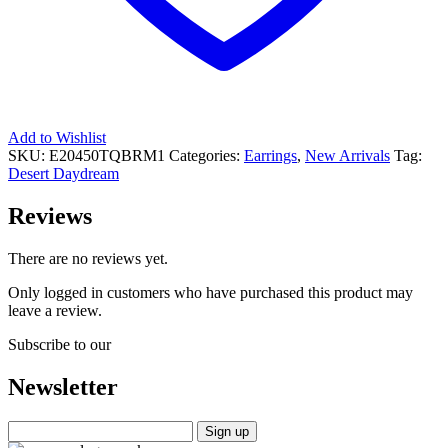
Add to Wishlist
SKU:
E20450TQBRM1
Categories:
Earrings
,
New Arrivals
Tag:
Desert Daydream
Reviews
There are no reviews yet.
Only logged in customers who have purchased this product may
leave a review.
Subscribe to our
Newsletter