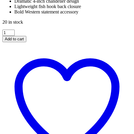
Dramatic 4-inch chandelier design
Lightweight fish hook back closure
Bold Western statement accessory
20 in stock
WESTERN
TURQUOISE
Add to cart
CHANDELIER
EARRINGS
quantity