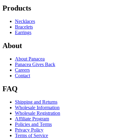
Products
Necklaces
Bracelets
Earrings
About
About Panacea
Panacea Gives Back
Careers
Contact
FAQ
Shipping and Returns
Wholesale Information
Wholesale Registration
Affiliate Program
Policies and Terms
Privacy Policy
Terms of Service