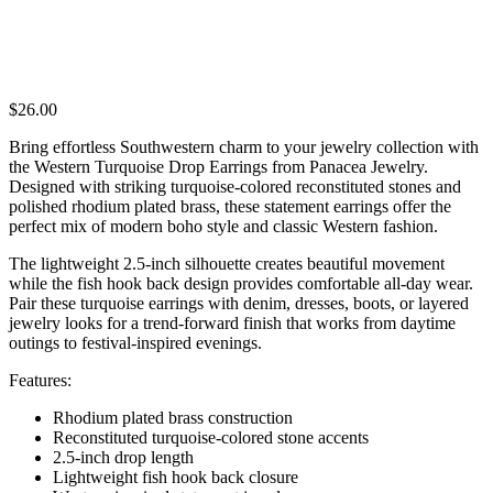
$
26.00
Bring effortless Southwestern charm to your jewelry collection with
the Western Turquoise Drop Earrings from Panacea Jewelry.
Designed with striking turquoise-colored reconstituted stones and
polished rhodium plated brass, these statement earrings offer the
perfect mix of modern boho style and classic Western fashion.
The lightweight 2.5-inch silhouette creates beautiful movement
while the fish hook back design provides comfortable all-day wear.
Pair these turquoise earrings with denim, dresses, boots, or layered
jewelry looks for a trend-forward finish that works from daytime
outings to festival-inspired evenings.
Features:
Rhodium plated brass construction
Reconstituted turquoise-colored stone accents
2.5-inch drop length
Lightweight fish hook back closure