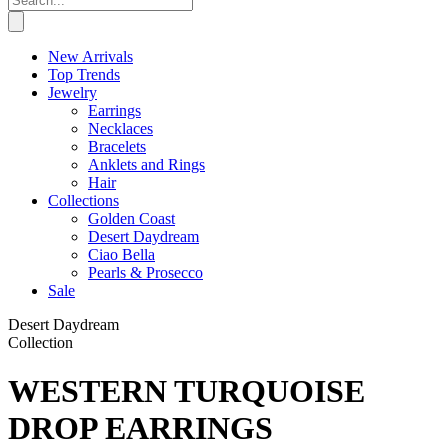
New Arrivals
Top Trends
Jewelry
Earrings
Necklaces
Bracelets
Anklets and Rings
Hair
Collections
Golden Coast
Desert Daydream
Ciao Bella
Pearls & Prosecco
Sale
Desert Daydream
Collection
WESTERN TURQUOISE
DROP EARRINGS