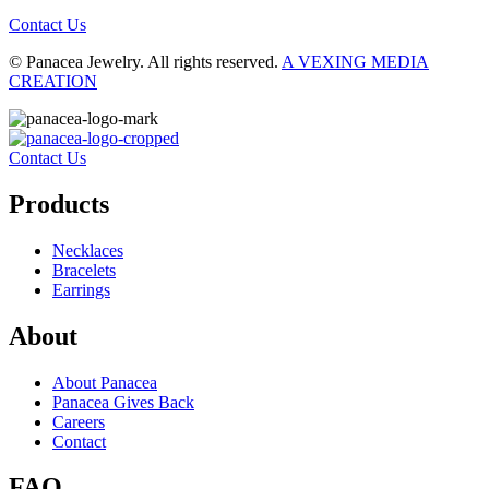
Contact Us
© Panacea Jewelry. All rights reserved.
A VEXING MEDIA
CREATION
Contact Us
Products
Necklaces
Bracelets
Earrings
About
About Panacea
Panacea Gives Back
Careers
Contact
FAQ