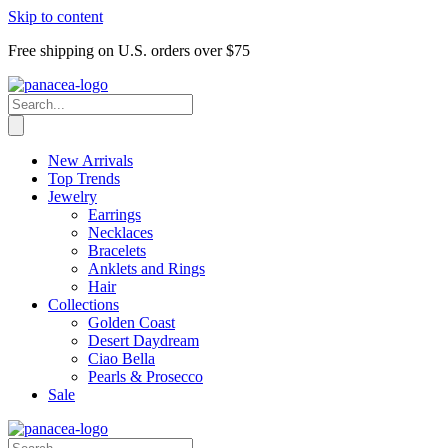
Skip to content
Free shipping on U.S. orders over $75
New Arrivals
Top Trends
Jewelry
Earrings
Necklaces
Bracelets
Anklets and Rings
Hair
Collections
Golden Coast
Desert Daydream
Ciao Bella
Pearls & Prosecco
Sale