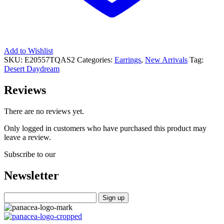
Add to Wishlist
SKU:
E20557TQAS2
Categories:
Earrings
,
New Arrivals
Tag:
Desert Daydream
Reviews
There are no reviews yet.
Only logged in customers who have purchased this product may
leave a review.
Subscribe to our
Newsletter