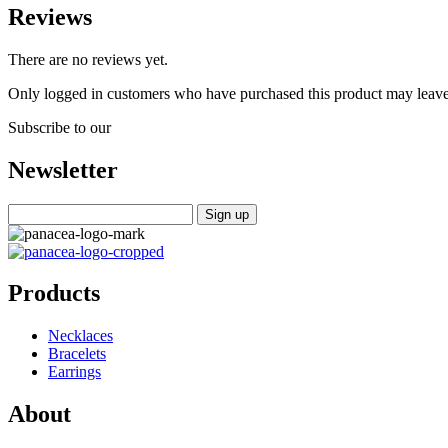
Reviews
There are no reviews yet.
Only logged in customers who have purchased this product may leave
Subscribe to our
Newsletter
Products
Necklaces
Bracelets
Earrings
About