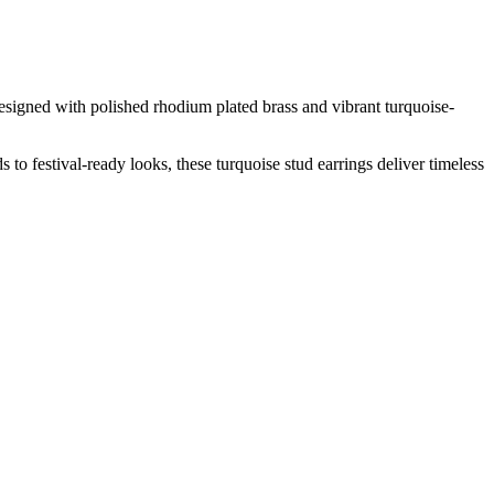
esigned with polished rhodium plated brass and vibrant turquoise-
to festival-ready looks, these turquoise stud earrings deliver timeless