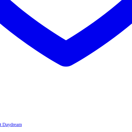
t Daydream