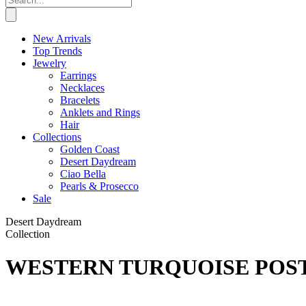
New Arrivals
Top Trends
Jewelry
Earrings
Necklaces
Bracelets
Anklets and Rings
Hair
Collections
Golden Coast
Desert Daydream
Ciao Bella
Pearls & Prosecco
Sale
Desert Daydream
Collection
WESTERN TURQUOISE POST