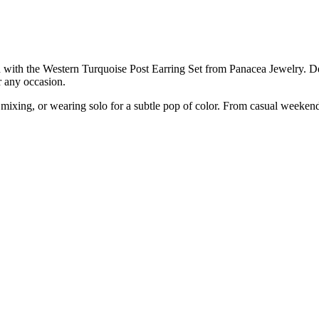
on with the Western Turquoise Post Earring Set from Panacea Jewelry. D
or any occasion.
 mixing, or wearing solo for a subtle pop of color. From casual weekends 