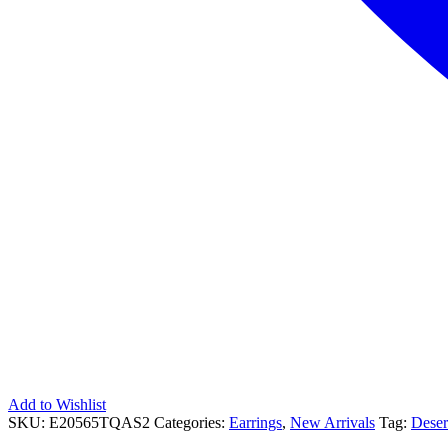
Add to Wishlist
SKU:
E20565TQAS2
Categories:
Earrings
,
New Arrivals
Tag:
Deser