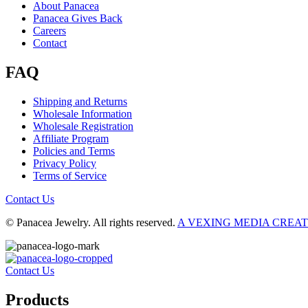
About Panacea
Panacea Gives Back
Careers
Contact
FAQ
Shipping and Returns
Wholesale Information
Wholesale Registration
Affiliate Program
Policies and Terms
Privacy Policy
Terms of Service
Contact Us
© Panacea Jewelry. All rights reserved.
A VEXING MEDIA CREA
Contact Us
Products