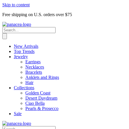
Skip to content
Free shipping on U.S. orders over $75
New Arrivals
Top Trends
Jewelry
Earrings
Necklaces
Bracelets
Anklets and Rings
Hair
Collections
Golden Coast
Desert Daydream
Ciao Bella
Pearls & Prosecco
Sale