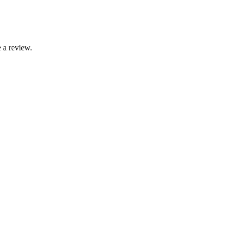
 a review.