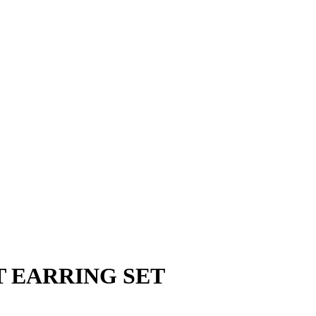
 EARRING SET