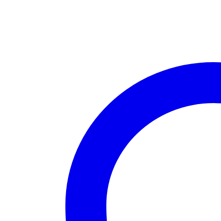
quantity