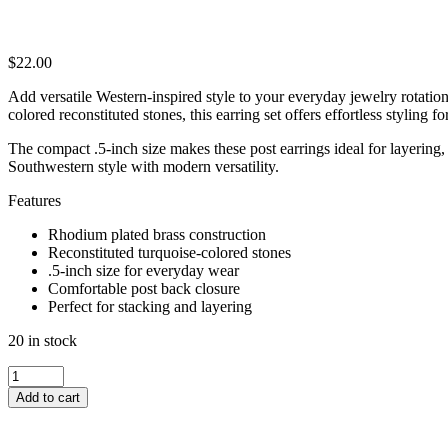
$
22.00
Add versatile Western-inspired style to your everyday jewelry rotati
colored reconstituted stones, this earring set offers effortless styling f
The compact .5-inch size makes these post earrings ideal for layering,
Southwestern style with modern versatility.
Features
Rhodium plated brass construction
Reconstituted turquoise-colored stones
.5-inch size for everyday wear
Comfortable post back closure
Perfect for stacking and layering
20 in stock
WESTERN
TURQUOISE
Add to cart
POST
EARRING
SET