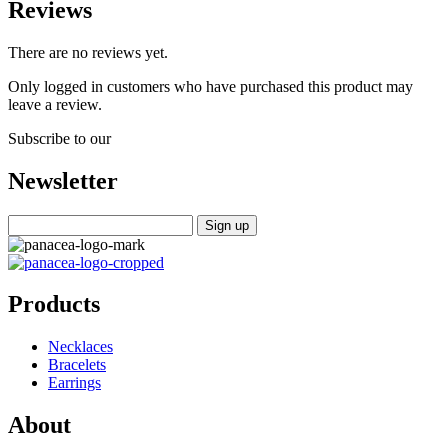
Reviews
There are no reviews yet.
Only logged in customers who have purchased this product may
leave a review.
Subscribe to our
Newsletter
Products
Necklaces
Bracelets
Earrings
About