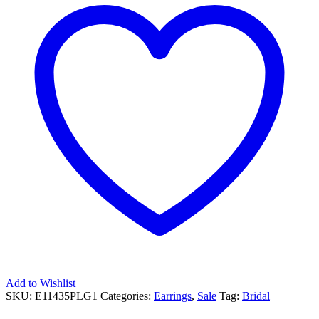
Add to Wishlist
SKU:
E11435PLG1
Categories:
Earrings
,
Sale
Tag:
Bridal