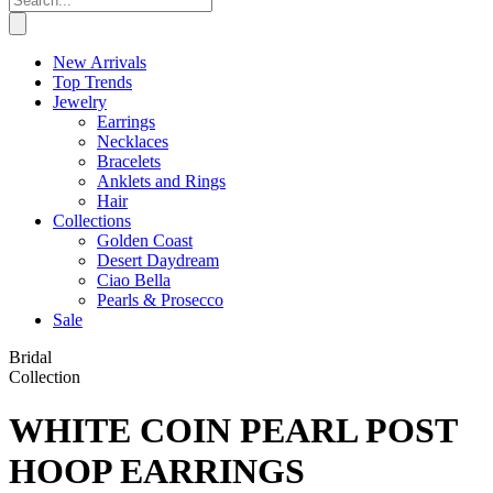
New Arrivals
Top Trends
Jewelry
Earrings
Necklaces
Bracelets
Anklets and Rings
Hair
Collections
Golden Coast
Desert Daydream
Ciao Bella
Pearls & Prosecco
Sale
Bridal
Collection
WHITE COIN PEARL POST
HOOP EARRINGS