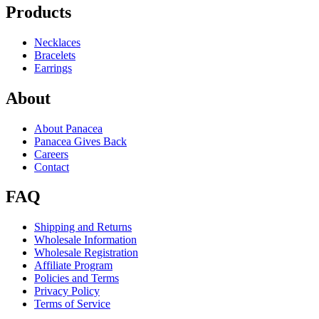
Products
Necklaces
Bracelets
Earrings
About
About Panacea
Panacea Gives Back
Careers
Contact
FAQ
Shipping and Returns
Wholesale Information
Wholesale Registration
Affiliate Program
Policies and Terms
Privacy Policy
Terms of Service