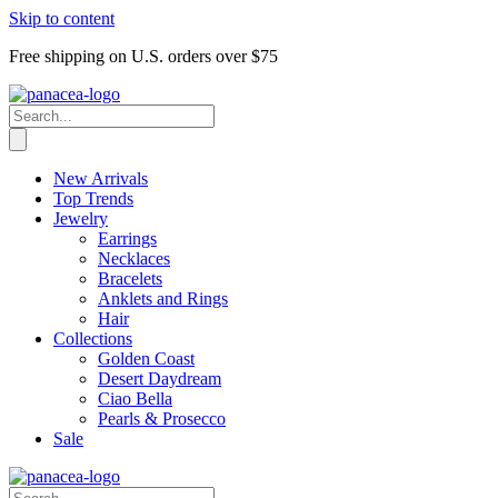
Skip to content
Free shipping on U.S. orders over $75
New Arrivals
Top Trends
Jewelry
Earrings
Necklaces
Bracelets
Anklets and Rings
Hair
Collections
Golden Coast
Desert Daydream
Ciao Bella
Pearls & Prosecco
Sale