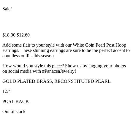
Sale!
Original
Current
$
18.00
$
12.60
price
price
Add some flair to your style with our White Coin Pearl Post Hoop
was:
is:
Earrings. These stunning earrings are sure to be the perfect accent to
$18.00.
$12.60.
countless outfits this season.
How would you style this piece? Show us by tagging your photos
on social media with #PanaceaJewelry!
GOLD PLATED BRASS, RECONSTITUTED PEARL
1.5″
POST BACK
Out of stock