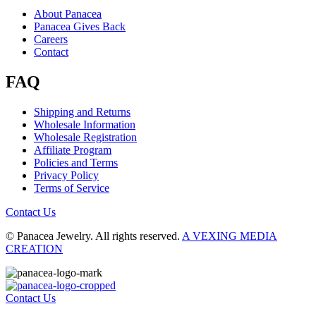
About Panacea
Panacea Gives Back
Careers
Contact
FAQ
Shipping and Returns
Wholesale Information
Wholesale Registration
Affiliate Program
Policies and Terms
Privacy Policy
Terms of Service
Contact Us
© Panacea Jewelry. All rights reserved.
A VEXING MEDIA
CREATION
Contact Us