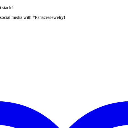
t stack!
 social media with #PanaceaJewelry!