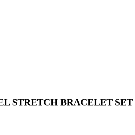
EL STRETCH BRACELET SET