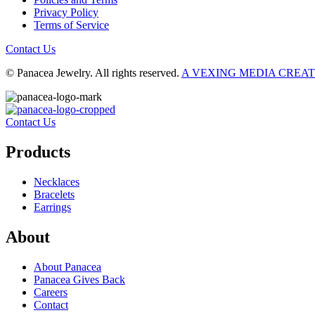
Privacy Policy
Terms of Service
Contact Us
© Panacea Jewelry. All rights reserved.
A VEXING MEDIA CREA
Contact Us
Products
Necklaces
Bracelets
Earrings
About
About Panacea
Panacea Gives Back
Careers
Contact