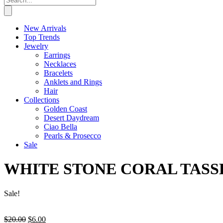
New Arrivals
Top Trends
Jewelry
Earrings
Necklaces
Bracelets
Anklets and Rings
Hair
Collections
Golden Coast
Desert Daydream
Ciao Bella
Pearls & Prosecco
Sale
WHITE STONE CORAL TASS
Sale!
Original
Current
$
20.00
$
6.00