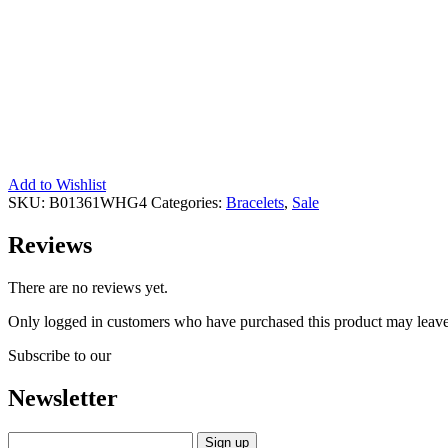
Add to Wishlist
SKU:
B01361WHG4
Categories:
Bracelets
,
Sale
Reviews
There are no reviews yet.
Only logged in customers who have purchased this product may leave
Subscribe to our
Newsletter