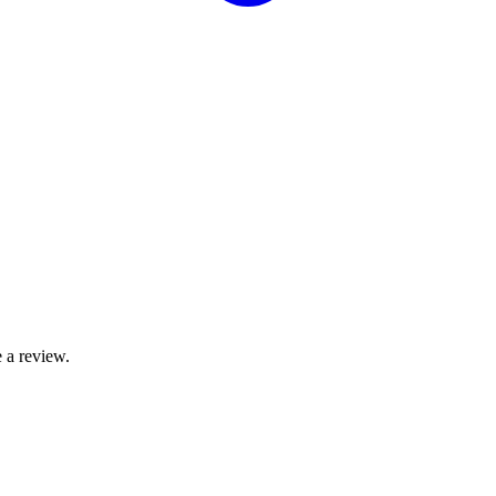
 a review.