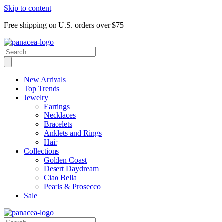
Skip to content
Free shipping on U.S. orders over $75
New Arrivals
Top Trends
Jewelry
Earrings
Necklaces
Bracelets
Anklets and Rings
Hair
Collections
Golden Coast
Desert Daydream
Ciao Bella
Pearls & Prosecco
Sale