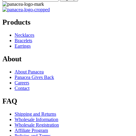
Products
Necklaces
Bracelets
Earrings
About
About Panacea
Panacea Gives Back
Careers
Contact
FAQ
Shipping and Returns
Wholesale Information
Wholesale Registration
Affiliate Program
Policies and Terms