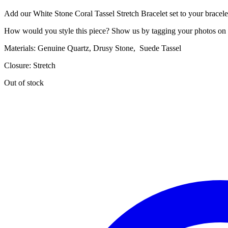
price
price
Add our White Stone Coral Tassel Stretch Bracelet set to your bracele
was:
is:
$20.00.
$6.00.
How would you style this piece? Show us by tagging your photos on
Materials: Genuine Quartz, Drusy Stone, Suede Tassel
Closure: Stretch
Out of stock