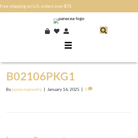
Free shipping on U.S. orders over $75
B02106PKG1
By
panaceajewelry
|
January 16, 2025
|
0