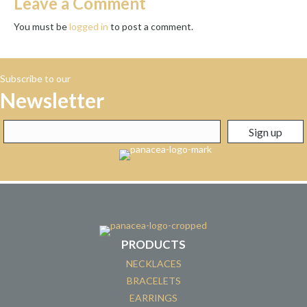
Leave a Comment
You must be
logged in
to post a comment.
Subscribe to our
Newsletter
PRODUCTS
NECKLACES
BRACELETS
EARRINGS