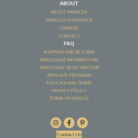
ABOUT
ABOUT PANACEA
PANACEA GIVES BACK
CAREERS
CONTACT
FAQ
SHIPPING AND RETURNS
WHOLESALE INFORMATION
WHOLESALE REGISTRATION
AFFILIATE PROGRAM
POLICIES AND TERMS
PRIVACY POLICY
TERMS OF SERVICE
Contact Us