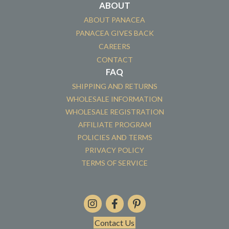
ABOUT
ABOUT PANACEA
PANACEA GIVES BACK
CAREERS
CONTACT
FAQ
SHIPPING AND RETURNS
WHOLESALE INFORMATION
WHOLESALE REGISTRATION
AFFILIATE PROGRAM
POLICIES AND TERMS
PRIVACY POLICY
TERMS OF SERVICE
Contact Us