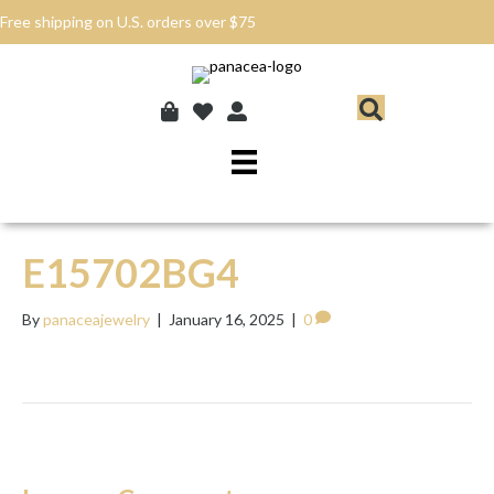
Free shipping on U.S. orders over $75
E15702BG4
By
panaceajewelry
|
January 16, 2025
|
0