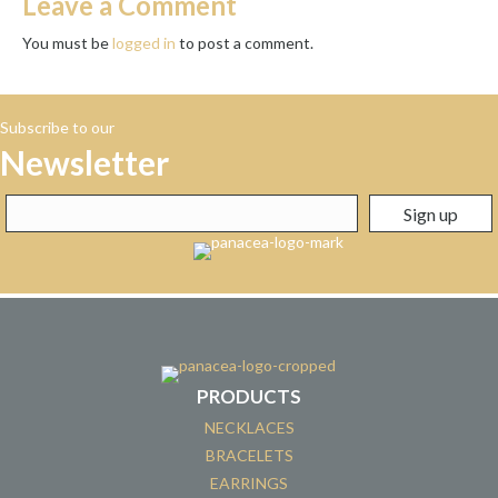
Leave a Comment
You must be
logged in
to post a comment.
Subscribe to our
Newsletter
PRODUCTS
NECKLACES
BRACELETS
EARRINGS