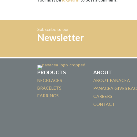
Subscribe to our
Newsletter
PRODUCTS
ABOUT
NECKLACES
ABOUT PANACEA
BRACELETS
PANACEA GIVES BA
EARRINGS
CAREERS
CONTACT