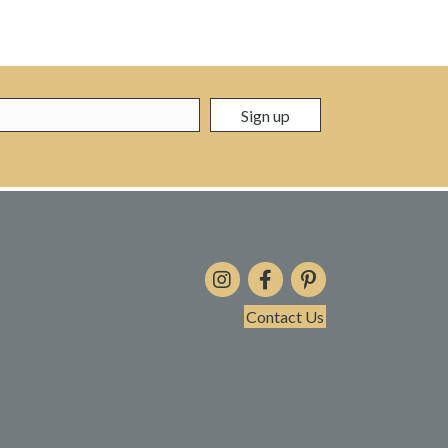
Contact Us