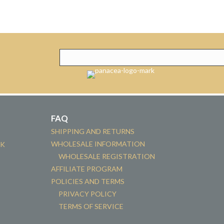
FAQ
SHIPPING AND RETURNS
WHOLESALE INFORMATION
CK
WHOLESALE REGISTRATION
AFFILIATE PROGRAM
POLICIES AND TERMS
PRIVACY POLICY
TERMS OF SERVICE