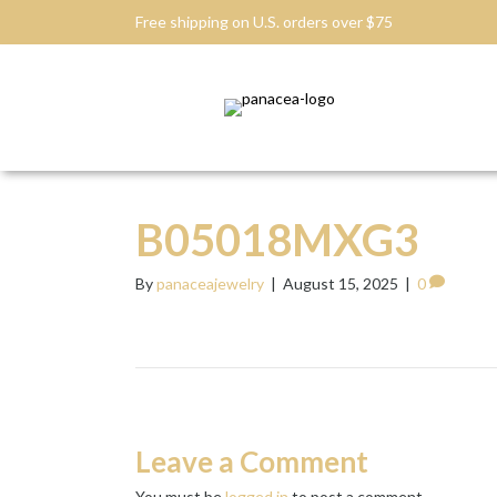
Free shipping on U.S. orders over $75
B05018MXG3
By
panaceajewelry
|
August 15, 2025
|
0
Leave a Comment
You must be
logged in
to post a comment.