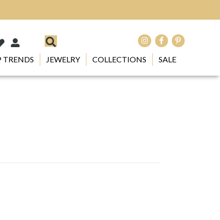
 TRENDS
JEWELRY
COLLECTIONS
SALE