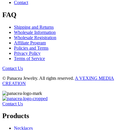
Contact
FAQ
Shipping and Returns
Wholesale Information
Wholesale Registration
Affiliate Program
Policies and Terms
Privacy Policy
Terms of Service
Contact Us
© Panacea Jewelry. All rights reserved.
A VEXING MEDIA
CREATION
Contact Us
Products
Necklaces