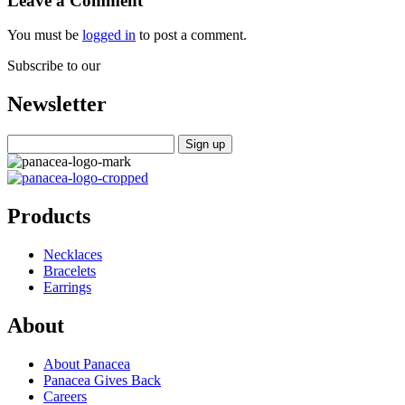
Leave a Comment
You must be
logged in
to post a comment.
Subscribe to our
Newsletter
Products
Necklaces
Bracelets
Earrings
About
About Panacea
Panacea Gives Back
Careers