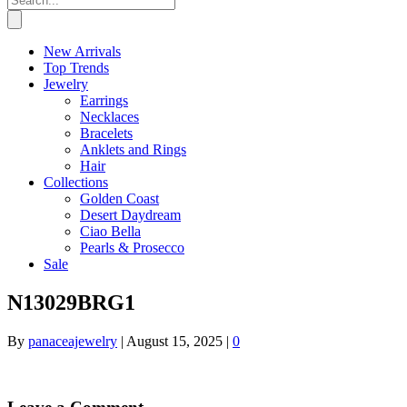
New Arrivals
Top Trends
Jewelry
Earrings
Necklaces
Bracelets
Anklets and Rings
Hair
Collections
Golden Coast
Desert Daydream
Ciao Bella
Pearls & Prosecco
Sale
N13029BRG1
By
panaceajewelry
|
August 15, 2025
|
0