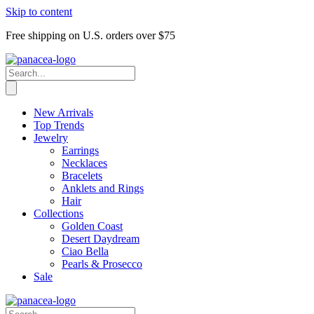
Skip to content
Free shipping on U.S. orders over $75
New Arrivals
Top Trends
Jewelry
Earrings
Necklaces
Bracelets
Anklets and Rings
Hair
Collections
Golden Coast
Desert Daydream
Ciao Bella
Pearls & Prosecco
Sale