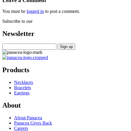
Leave a Comment
You must be
logged in
to post a comment.
Subscribe to our
Newsletter
Products
Necklaces
Bracelets
Earrings
About
About Panacea
Panacea Gives Back
Careers