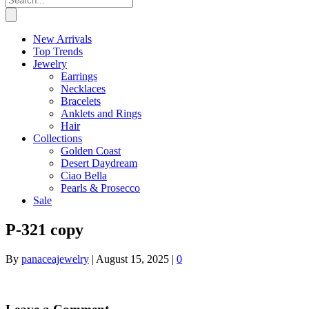
New Arrivals
Top Trends
Jewelry
Earrings
Necklaces
Bracelets
Anklets and Rings
Hair
Collections
Golden Coast
Desert Daydream
Ciao Bella
Pearls & Prosecco
Sale
P-321 copy
By
panaceajewelry
|
August 15, 2025
|
0