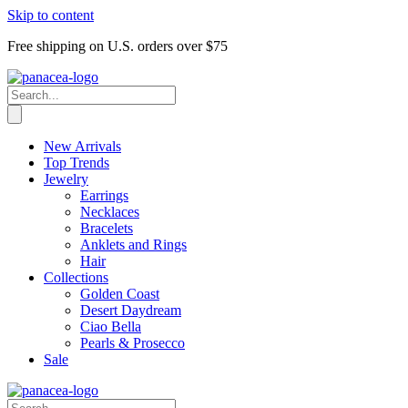
Skip to content
Free shipping on U.S. orders over $75
New Arrivals
Top Trends
Jewelry
Earrings
Necklaces
Bracelets
Anklets and Rings
Hair
Collections
Golden Coast
Desert Daydream
Ciao Bella
Pearls & Prosecco
Sale