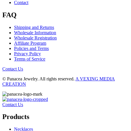
Contact
FAQ
Shipping and Returns
Wholesale Information
Wholesale Registration
Affiliate Program
Policies and Terms
Privacy Policy
Terms of Service
Contact Us
© Panacea Jewelry. All rights reserved.
A VEXING MEDIA
CREATION
Contact Us
Products
Necklaces