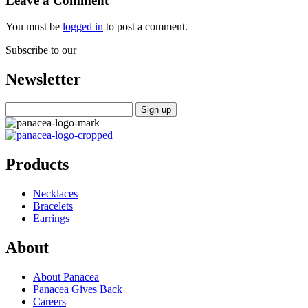
Leave a Comment
You must be
logged in
to post a comment.
Subscribe to our
Newsletter
Products
Necklaces
Bracelets
Earrings
About
About Panacea
Panacea Gives Back
Careers