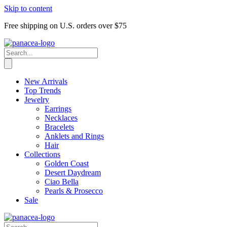
Skip to content
Free shipping on U.S. orders over $75
New Arrivals
Top Trends
Jewelry
Earrings
Necklaces
Bracelets
Anklets and Rings
Hair
Collections
Golden Coast
Desert Daydream
Ciao Bella
Pearls & Prosecco
Sale