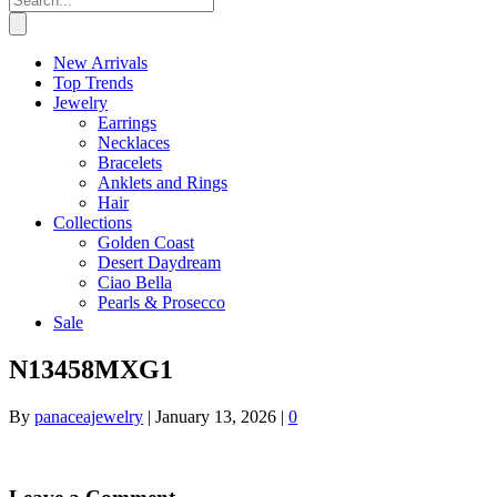
New Arrivals
Top Trends
Jewelry
Earrings
Necklaces
Bracelets
Anklets and Rings
Hair
Collections
Golden Coast
Desert Daydream
Ciao Bella
Pearls & Prosecco
Sale
N13458MXG1
By
panaceajewelry
|
January 13, 2026
|
0