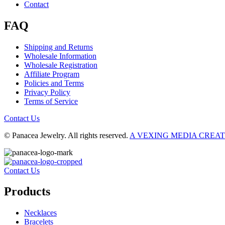
Contact
FAQ
Shipping and Returns
Wholesale Information
Wholesale Registration
Affiliate Program
Policies and Terms
Privacy Policy
Terms of Service
Contact Us
© Panacea Jewelry. All rights reserved.
A VEXING MEDIA CREA
Contact Us
Products
Necklaces
Bracelets