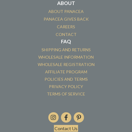
ABOUT
ABOUT PANACEA
PANACEA GIVES BACK
CAREERS
CONTACT
FAQ
SHIPPING AND RETURNS
WHOLESALE INFORMATION
WHOLESALE REGISTRATION
AFFILIATE PROGRAM
POLICIES AND TERMS
PRIVACY POLICY
TERMS OF SERVICE
Contact Us