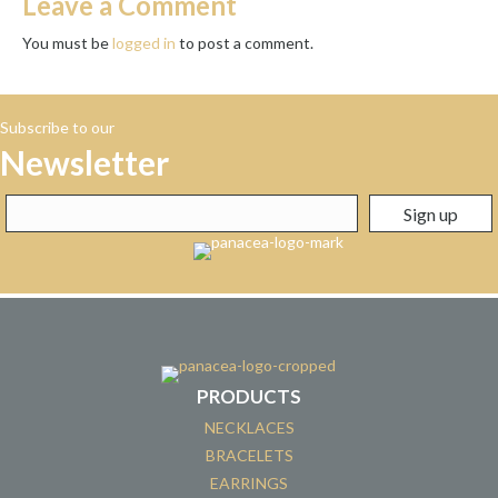
Leave a Comment
You must be
logged in
to post a comment.
Subscribe to our
Newsletter
PRODUCTS
NECKLACES
BRACELETS
EARRINGS