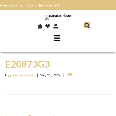
Free shipping on U.S. orders over $75
E20873G3
By
panaceajewelry
|
May 15, 2026
|
0