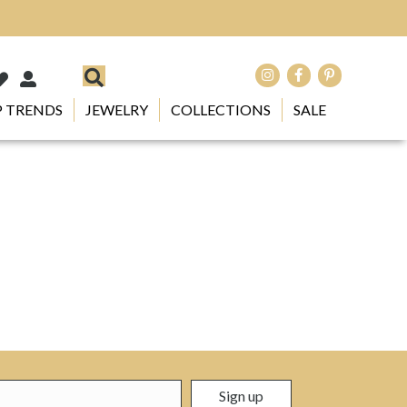
 TRENDS
JEWELRY
COLLECTIONS
SALE