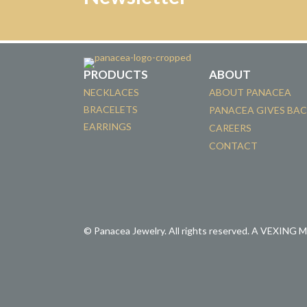
PRODUCTS
ABOUT
NECKLACES
ABOUT PANACEA
BRACELETS
PANACEA GIVES BA
EARRINGS
CAREERS
CONTACT
© Panacea Jewelry. All rights reserved.
A VEXING 