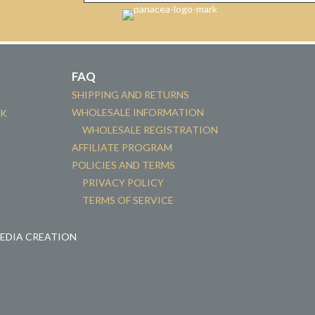
FAQ
SHIPPING AND RETURNS
WHOLESALE INFORMATION
CK
WHOLESALE REGISTRATION
AFFILIATE PROGRAM
POLICIES AND TERMS
PRIVACY POLICY
TERMS OF SERVICE
MEDIA CREATION