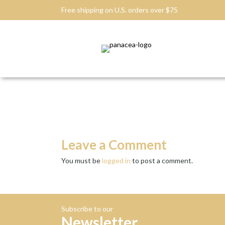
Free shipping on U.S. orders over $75
Leave a Comment
You must be
logged in
to post a comment.
Subscribe to our
Newsletter