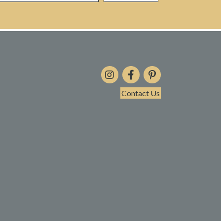
Contact Us