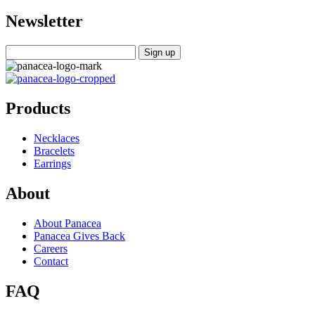
Newsletter
Products
Necklaces
Bracelets
Earrings
About
About Panacea
Panacea Gives Back
Careers
Contact
FAQ