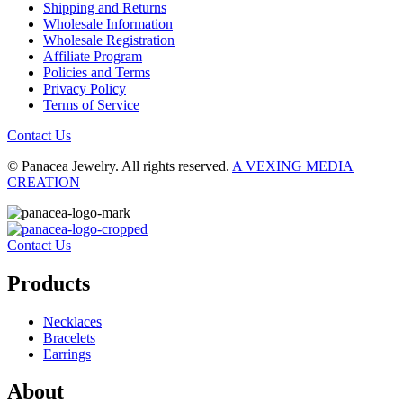
Shipping and Returns
Wholesale Information
Wholesale Registration
Affiliate Program
Policies and Terms
Privacy Policy
Terms of Service
Contact Us
© Panacea Jewelry. All rights reserved.
A VEXING MEDIA
CREATION
Contact Us
Products
Necklaces
Bracelets
Earrings
About