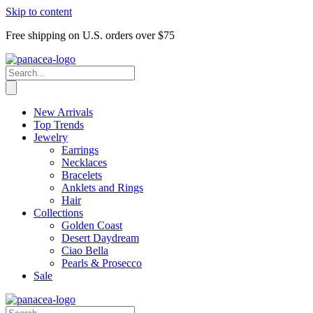
Skip to content
Free shipping on U.S. orders over $75
New Arrivals
Top Trends
Jewelry
Earrings
Necklaces
Bracelets
Anklets and Rings
Hair
Collections
Golden Coast
Desert Daydream
Ciao Bella
Pearls & Prosecco
Sale