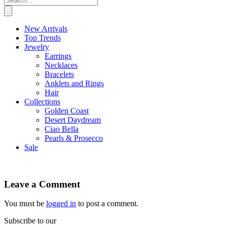
New Arrivals
Top Trends
Jewelry
Earrings
Necklaces
Bracelets
Anklets and Rings
Hair
Collections
Golden Coast
Desert Daydream
Ciao Bella
Pearls & Prosecco
Sale
Leave a Comment
You must be
logged in
to post a comment.
Subscribe to our