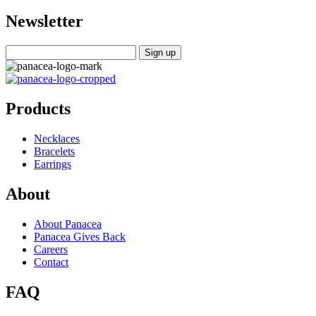
Newsletter
Products
Necklaces
Bracelets
Earrings
About
About Panacea
Panacea Gives Back
Careers
Contact
FAQ