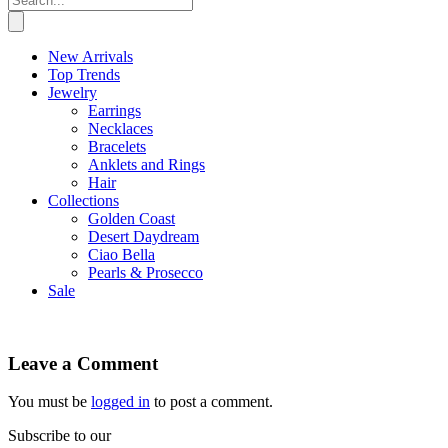
New Arrivals
Top Trends
Jewelry
Earrings
Necklaces
Bracelets
Anklets and Rings
Hair
Collections
Golden Coast
Desert Daydream
Ciao Bella
Pearls & Prosecco
Sale
Leave a Comment
You must be
logged in
to post a comment.
Subscribe to our