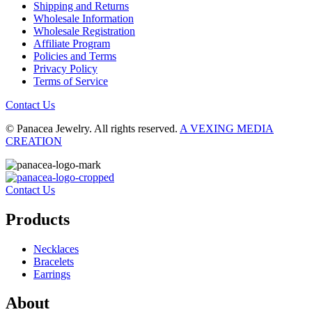
Shipping and Returns
Wholesale Information
Wholesale Registration
Affiliate Program
Policies and Terms
Privacy Policy
Terms of Service
Contact Us
© Panacea Jewelry. All rights reserved.
A VEXING MEDIA
CREATION
Contact Us
Products
Necklaces
Bracelets
Earrings
About