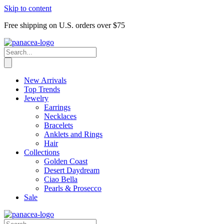
Skip to content
Free shipping on U.S. orders over $75
New Arrivals
Top Trends
Jewelry
Earrings
Necklaces
Bracelets
Anklets and Rings
Hair
Collections
Golden Coast
Desert Daydream
Ciao Bella
Pearls & Prosecco
Sale