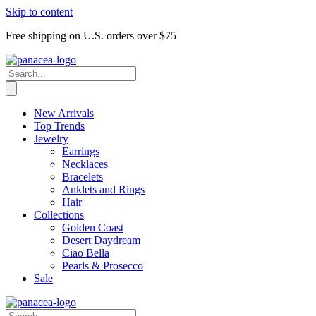
Skip to content
Free shipping on U.S. orders over $75
New Arrivals
Top Trends
Jewelry
Earrings
Necklaces
Bracelets
Anklets and Rings
Hair
Collections
Golden Coast
Desert Daydream
Ciao Bella
Pearls & Prosecco
Sale