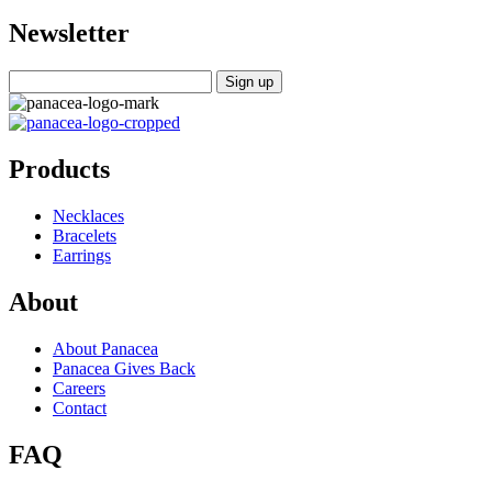
Newsletter
Products
Necklaces
Bracelets
Earrings
About
About Panacea
Panacea Gives Back
Careers
Contact
FAQ