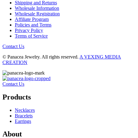
Shipping and Returns
Wholesale Information
Wholesale Registration
Affiliate Program
Policies and Terms
Privacy Policy
Terms of Service
Contact Us
© Panacea Jewelry. All rights reserved.
A VEXING MEDIA
CREATION
Contact Us
Products
Necklaces
Bracelets
Earrings
About