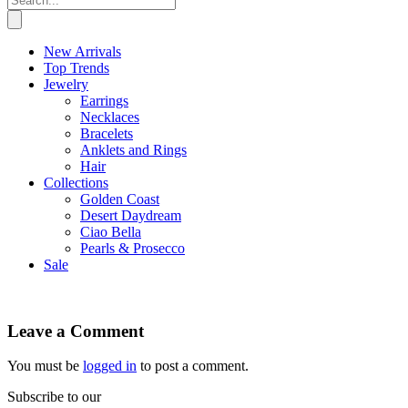
New Arrivals
Top Trends
Jewelry
Earrings
Necklaces
Bracelets
Anklets and Rings
Hair
Collections
Golden Coast
Desert Daydream
Ciao Bella
Pearls & Prosecco
Sale
Leave a Comment
You must be
logged in
to post a comment.
Subscribe to our