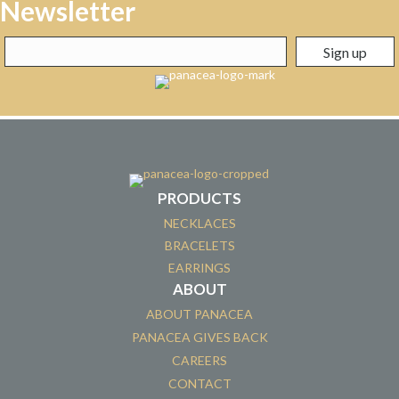
Newsletter
PRODUCTS
NECKLACES
BRACELETS
EARRINGS
ABOUT
ABOUT PANACEA
PANACEA GIVES BACK
CAREERS
CONTACT