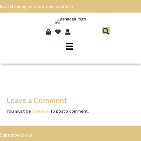
Free shipping on U.S. orders over $75
Leave a Comment
You must be
logged in
to post a comment.
Subscribe to our