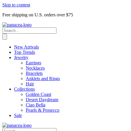
Skip to content
Free shipping on U.S. orders over $75
New Arrivals
Top Trends
Jewelry
Earrings
Necklaces
Bracelets
Anklets and Rings
Hair
Collections
Golden Coast
Desert Daydream
Ciao Bella
Pearls & Prosecco
Sale