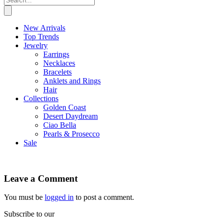
New Arrivals
Top Trends
Jewelry
Earrings
Necklaces
Bracelets
Anklets and Rings
Hair
Collections
Golden Coast
Desert Daydream
Ciao Bella
Pearls & Prosecco
Sale
Leave a Comment
You must be
logged in
to post a comment.
Subscribe to our