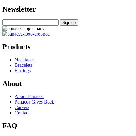
Newsletter
Products
Necklaces
Bracelets
Earrings
About
About Panacea
Panacea Gives Back
Careers
Contact
FAQ