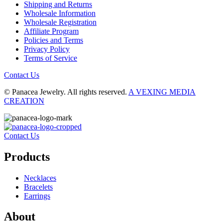
Shipping and Returns
Wholesale Information
Wholesale Registration
Affiliate Program
Policies and Terms
Privacy Policy
Terms of Service
Contact Us
© Panacea Jewelry. All rights reserved.
A VEXING MEDIA
CREATION
Contact Us
Products
Necklaces
Bracelets
Earrings
About