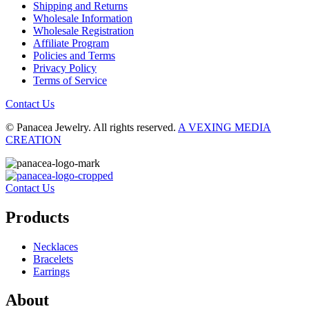
Shipping and Returns
Wholesale Information
Wholesale Registration
Affiliate Program
Policies and Terms
Privacy Policy
Terms of Service
Contact Us
© Panacea Jewelry. All rights reserved.
A VEXING MEDIA
CREATION
Contact Us
Products
Necklaces
Bracelets
Earrings
About