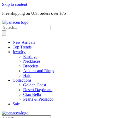
Skip to content
Free shipping on U.S. orders over $75
New Arrivals
Top Trends
Jewelry
Earrings
Necklaces
Bracelets
Anklets and Rings
Hair
Collections
Golden Coast
Desert Daydream
Ciao Bella
Pearls & Prosecco
Sale