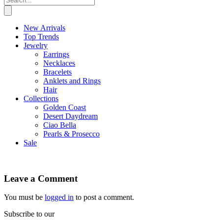
New Arrivals
Top Trends
Jewelry
Earrings
Necklaces
Bracelets
Anklets and Rings
Hair
Collections
Golden Coast
Desert Daydream
Ciao Bella
Pearls & Prosecco
Sale
Leave a Comment
You must be
logged in
to post a comment.
Subscribe to our