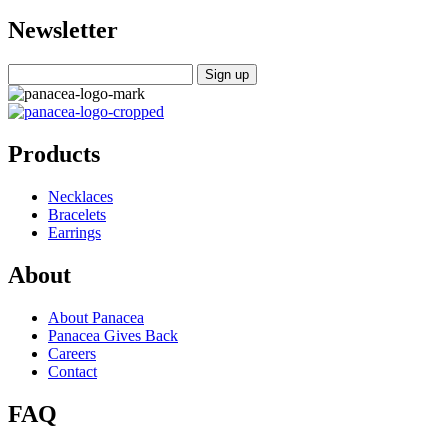
Newsletter
Products
Necklaces
Bracelets
Earrings
About
About Panacea
Panacea Gives Back
Careers
Contact
FAQ