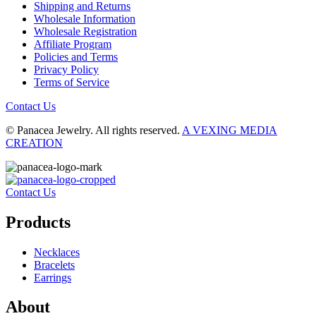
Shipping and Returns
Wholesale Information
Wholesale Registration
Affiliate Program
Policies and Terms
Privacy Policy
Terms of Service
Contact Us
© Panacea Jewelry. All rights reserved.
A VEXING MEDIA
CREATION
Contact Us
Products
Necklaces
Bracelets
Earrings
About