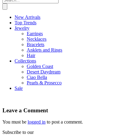
New Arrivals
Top Trends
Jewelry
Earrings
Necklaces
Bracelets
Anklets and Rings
Hair
Collections
Golden Coast
Desert Daydream
Ciao Bella
Pearls & Prosecco
Sale
Leave a Comment
You must be
logged in
to post a comment.
Subscribe to our