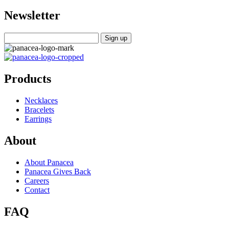
Newsletter
Products
Necklaces
Bracelets
Earrings
About
About Panacea
Panacea Gives Back
Careers
Contact
FAQ