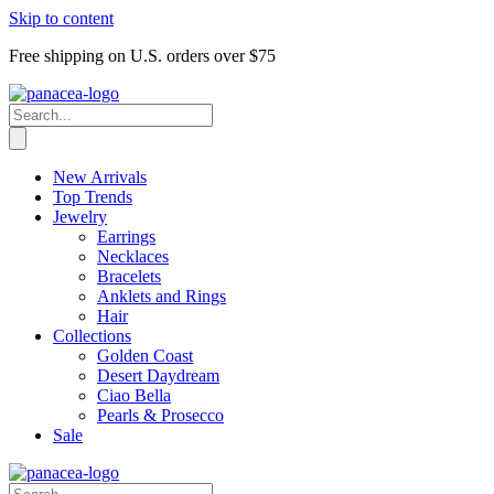
Skip to content
Free shipping on U.S. orders over $75
New Arrivals
Top Trends
Jewelry
Earrings
Necklaces
Bracelets
Anklets and Rings
Hair
Collections
Golden Coast
Desert Daydream
Ciao Bella
Pearls & Prosecco
Sale