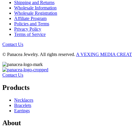
Shipping and Returns
Wholesale Information
Wholesale Registration
Affiliate Program
Policies and Terms
Privacy Policy
Terms of Service
Contact Us
© Panacea Jewelry. All rights reserved.
A VEXING MEDIA CREA
Contact Us
Products
Necklaces
Bracelets
Earrings
About