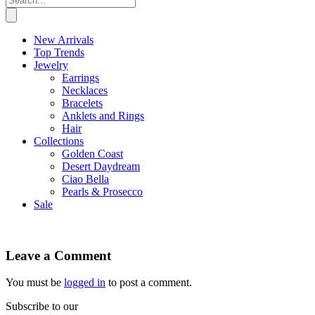
New Arrivals
Top Trends
Jewelry
Earrings
Necklaces
Bracelets
Anklets and Rings
Hair
Collections
Golden Coast
Desert Daydream
Ciao Bella
Pearls & Prosecco
Sale
Leave a Comment
You must be
logged in
to post a comment.
Subscribe to our