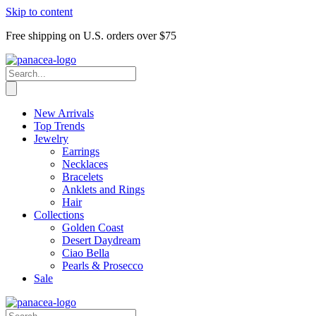
Skip to content
Free shipping on U.S. orders over $75
New Arrivals
Top Trends
Jewelry
Earrings
Necklaces
Bracelets
Anklets and Rings
Hair
Collections
Golden Coast
Desert Daydream
Ciao Bella
Pearls & Prosecco
Sale