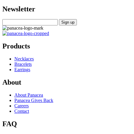
Newsletter
Products
Necklaces
Bracelets
Earrings
About
About Panacea
Panacea Gives Back
Careers
Contact
FAQ