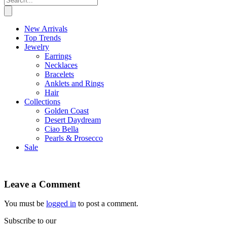
New Arrivals
Top Trends
Jewelry
Earrings
Necklaces
Bracelets
Anklets and Rings
Hair
Collections
Golden Coast
Desert Daydream
Ciao Bella
Pearls & Prosecco
Sale
Leave a Comment
You must be
logged in
to post a comment.
Subscribe to our