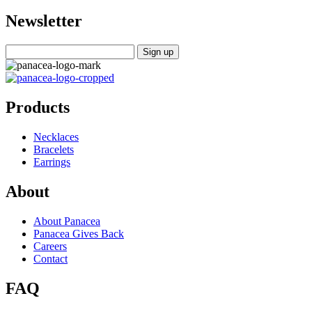
Newsletter
Products
Necklaces
Bracelets
Earrings
About
About Panacea
Panacea Gives Back
Careers
Contact
FAQ