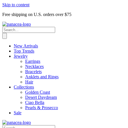
Skip to content
Free shipping on U.S. orders over $75
New Arrivals
Top Trends
Jewelry
Earrings
Necklaces
Bracelets
Anklets and Rings
Hair
Collections
Golden Coast
Desert Daydream
Ciao Bella
Pearls & Prosecco
Sale