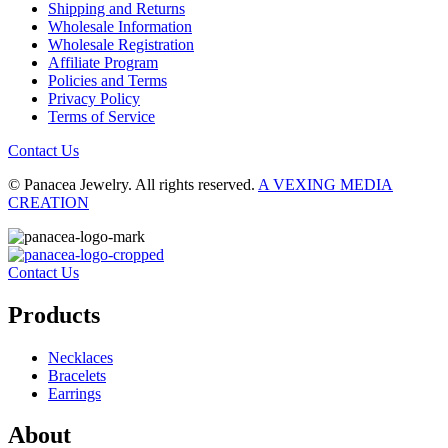
Shipping and Returns
Wholesale Information
Wholesale Registration
Affiliate Program
Policies and Terms
Privacy Policy
Terms of Service
Contact Us
© Panacea Jewelry. All rights reserved.
A VEXING MEDIA
CREATION
Contact Us
Products
Necklaces
Bracelets
Earrings
About