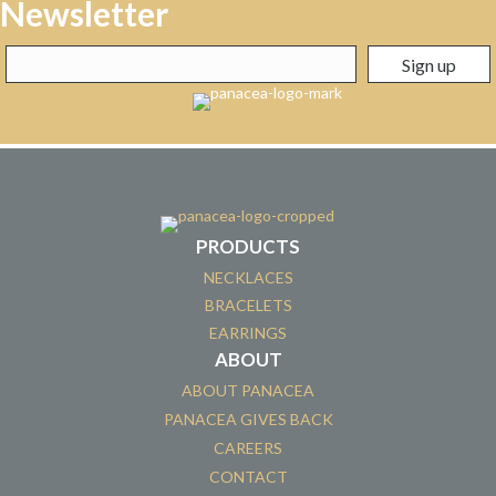
Newsletter
PRODUCTS
NECKLACES
BRACELETS
EARRINGS
ABOUT
ABOUT PANACEA
PANACEA GIVES BACK
CAREERS
CONTACT