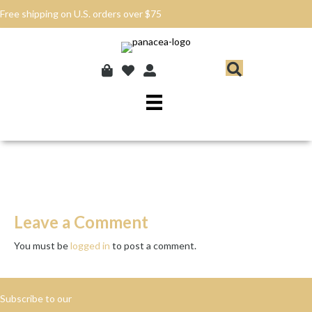
Free shipping on U.S. orders over $75
Leave a Comment
You must be
logged in
to post a comment.
Subscribe to our