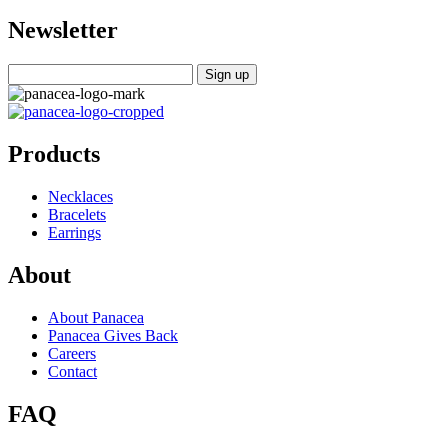
Newsletter
Products
Necklaces
Bracelets
Earrings
About
About Panacea
Panacea Gives Back
Careers
Contact
FAQ