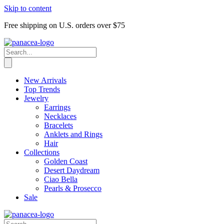
Skip to content
Free shipping on U.S. orders over $75
New Arrivals
Top Trends
Jewelry
Earrings
Necklaces
Bracelets
Anklets and Rings
Hair
Collections
Golden Coast
Desert Daydream
Ciao Bella
Pearls & Prosecco
Sale