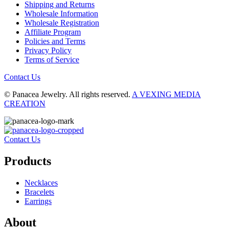
Shipping and Returns
Wholesale Information
Wholesale Registration
Affiliate Program
Policies and Terms
Privacy Policy
Terms of Service
Contact Us
© Panacea Jewelry. All rights reserved.
A VEXING MEDIA
CREATION
Contact Us
Products
Necklaces
Bracelets
Earrings
About