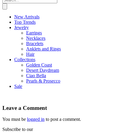
New Arrivals
Top Trends
Jewelry
Earrings
Necklaces
Bracelets
Anklets and Rings
Hair
Collections
Golden Coast
Desert Daydream
Ciao Bella
Pearls & Prosecco
Sale
Leave a Comment
You must be
logged in
to post a comment.
Subscribe to our