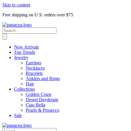
Skip to content
Free shipping on U.S. orders over $75
New Arrivals
Top Trends
Jewelry
Earrings
Necklaces
Bracelets
Anklets and Rings
Hair
Collections
Golden Coast
Desert Daydream
Ciao Bella
Pearls & Prosecco
Sale