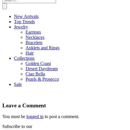
New Arrivals
Top Trends
Jewelry
Earrings
Necklaces
Bracelets
Anklets and Rings
Hair
Collections
Golden Coast
Desert Daydream
Ciao Bella
Pearls & Prosecco
Sale
Leave a Comment
You must be
logged in
to post a comment.
Subscribe to our