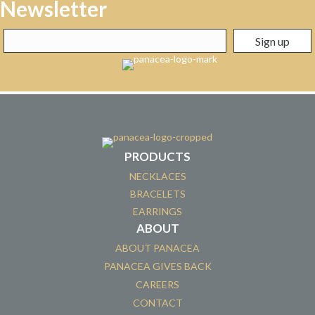
Newsletter
PRODUCTS
NECKLACES
BRACELETS
EARRINGS
ABOUT
ABOUT PANACEA
PANACEA GIVES BACK
CAREERS
CONTACT