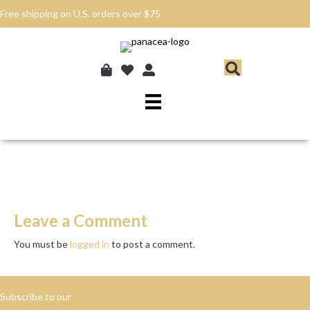
Free shipping on U.S. orders over $75
Leave a Comment
You must be
logged in
to post a comment.
Subscribe to our