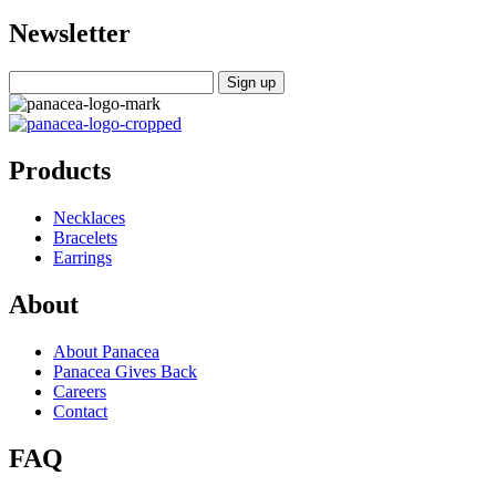
Newsletter
Products
Necklaces
Bracelets
Earrings
About
About Panacea
Panacea Gives Back
Careers
Contact
FAQ