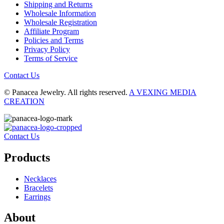
Shipping and Returns
Wholesale Information
Wholesale Registration
Affiliate Program
Policies and Terms
Privacy Policy
Terms of Service
Contact Us
© Panacea Jewelry. All rights reserved.
A VEXING MEDIA
CREATION
Contact Us
Products
Necklaces
Bracelets
Earrings
About