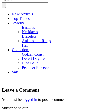
New Arrivals
Top Trends
Jewelry
Earrings
Necklaces
Bracelets
Anklets and Rings
Hair
Collections
Golden Coast
Desert Daydream
Ciao Bella
Pearls & Prosecco
Sale
Leave a Comment
You must be
logged in
to post a comment.
Subscribe to our