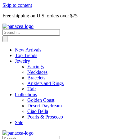
Skip to content
Free shipping on U.S. orders over $75
New Arrivals
Top Trends
Jewelry
Earrings
Necklaces
Bracelets
Anklets and Rings
Hair
Collections
Golden Coast
Desert Daydream
Ciao Bella
Pearls & Prosecco
Sale