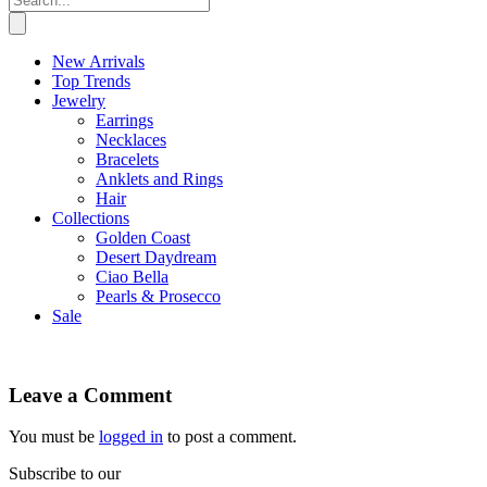
New Arrivals
Top Trends
Jewelry
Earrings
Necklaces
Bracelets
Anklets and Rings
Hair
Collections
Golden Coast
Desert Daydream
Ciao Bella
Pearls & Prosecco
Sale
Leave a Comment
You must be
logged in
to post a comment.
Subscribe to our