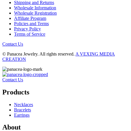
Shipping and Returns
Wholesale Information
Wholesale Registration
Affiliate Program
Policies and Terms
Privacy Policy
Terms of Service
Contact Us
© Panacea Jewelry. All rights reserved.
A VEXING MEDIA
CREATION
Contact Us
Products
Necklaces
Bracelets
Earrings
About