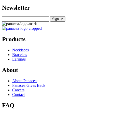
Newsletter
Products
Necklaces
Bracelets
Earrings
About
About Panacea
Panacea Gives Back
Careers
Contact
FAQ