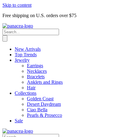
Skip to content
Free shipping on U.S. orders over $75
New Arrivals
Top Trends
Jewelry
Earrings
Necklaces
Bracelets
Anklets and Rings
Hair
Collections
Golden Coast
Desert Daydream
Ciao Bella
Pearls & Prosecco
Sale