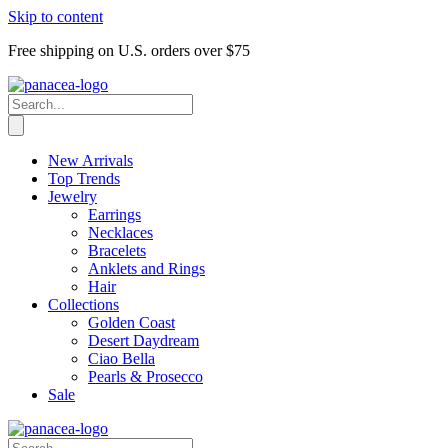
Skip to content
Free shipping on U.S. orders over $75
New Arrivals
Top Trends
Jewelry
Earrings
Necklaces
Bracelets
Anklets and Rings
Hair
Collections
Golden Coast
Desert Daydream
Ciao Bella
Pearls & Prosecco
Sale