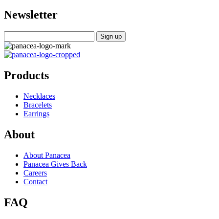
Newsletter
Products
Necklaces
Bracelets
Earrings
About
About Panacea
Panacea Gives Back
Careers
Contact
FAQ