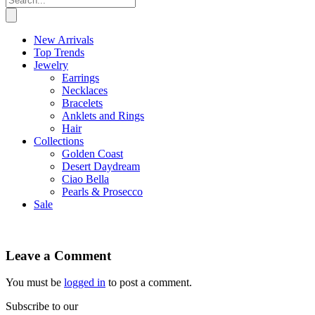
New Arrivals
Top Trends
Jewelry
Earrings
Necklaces
Bracelets
Anklets and Rings
Hair
Collections
Golden Coast
Desert Daydream
Ciao Bella
Pearls & Prosecco
Sale
Leave a Comment
You must be
logged in
to post a comment.
Subscribe to our