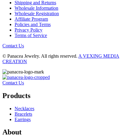
Shipping and Returns
Wholesale Information
Wholesale Registration
Affiliate Program
Policies and Terms
Privacy Policy
Terms of Service
Contact Us
© Panacea Jewelry. All rights reserved.
A VEXING MEDIA
CREATION
Contact Us
Products
Necklaces
Bracelets
Earrings
About