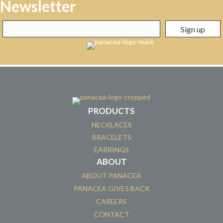
Newsletter
PRODUCTS
NECKLACES
BRACELETS
EARRINGS
ABOUT
ABOUT PANACEA
PANACEA GIVES BACK
CAREERS
CONTACT