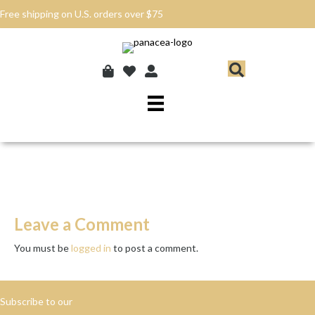
Free shipping on U.S. orders over $75
Leave a Comment
You must be
logged in
to post a comment.
Subscribe to our