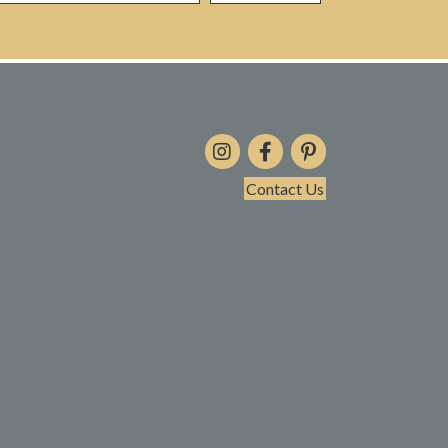
Contact Us