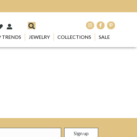
 TRENDS
JEWELRY
COLLECTIONS
SALE