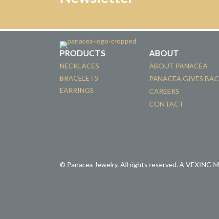
PRODUCTS
ABOUT
NECKLACES
ABOUT PANACEA
BRACELETS
PANACEA GIVES BA
EARRINGS
CAREERS
CONTACT
© Panacea Jewelry. All rights reserved.
A VEXING 