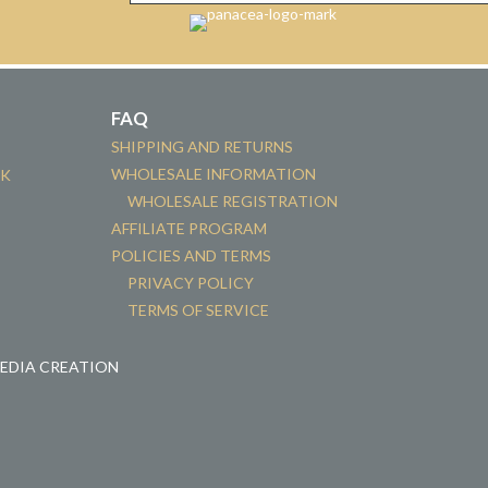
FAQ
SHIPPING AND RETURNS
WHOLESALE INFORMATION
CK
WHOLESALE REGISTRATION
AFFILIATE PROGRAM
POLICIES AND TERMS
PRIVACY POLICY
TERMS OF SERVICE
MEDIA CREATION