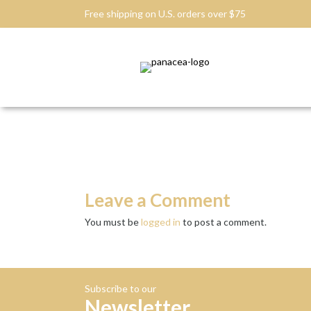
Free shipping on U.S. orders over $75
Leave a Comment
You must be
logged in
to post a comment.
Subscribe to our
Newsletter