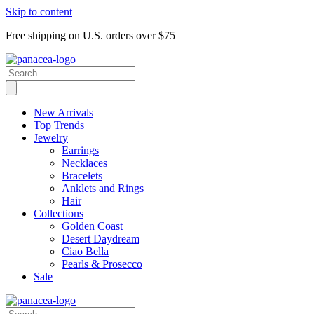
Skip to content
Free shipping on U.S. orders over $75
New Arrivals
Top Trends
Jewelry
Earrings
Necklaces
Bracelets
Anklets and Rings
Hair
Collections
Golden Coast
Desert Daydream
Ciao Bella
Pearls & Prosecco
Sale