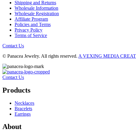
Shipping and Returns
Wholesale Information
Wholesale Registration
Affiliate Program
Policies and Terms
Privacy Policy
Terms of Service
Contact Us
© Panacea Jewelry. All rights reserved.
A VEXING MEDIA CREA
Contact Us
Products
Necklaces
Bracelets
Earrings
About