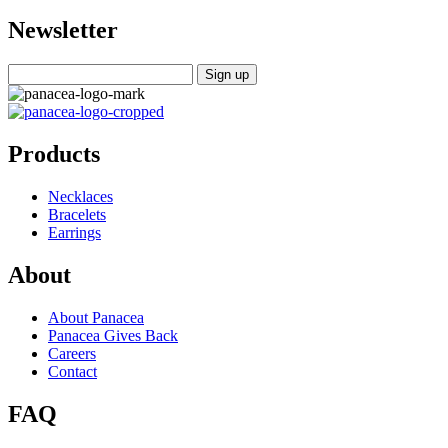
Newsletter
Products
Necklaces
Bracelets
Earrings
About
About Panacea
Panacea Gives Back
Careers
Contact
FAQ