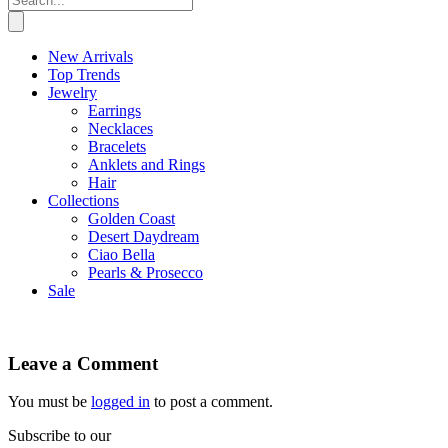
New Arrivals
Top Trends
Jewelry
Earrings
Necklaces
Bracelets
Anklets and Rings
Hair
Collections
Golden Coast
Desert Daydream
Ciao Bella
Pearls & Prosecco
Sale
Leave a Comment
You must be
logged in
to post a comment.
Subscribe to our