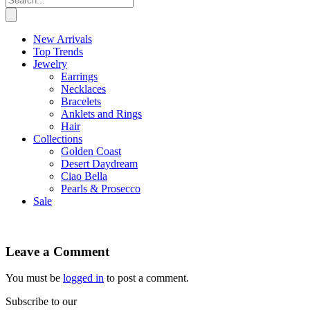
New Arrivals
Top Trends
Jewelry
Earrings
Necklaces
Bracelets
Anklets and Rings
Hair
Collections
Golden Coast
Desert Daydream
Ciao Bella
Pearls & Prosecco
Sale
Leave a Comment
You must be
logged in
to post a comment.
Subscribe to our