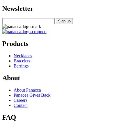
Newsletter
Products
Necklaces
Bracelets
Earrings
About
About Panacea
Panacea Gives Back
Careers
Contact
FAQ