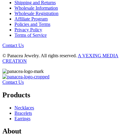
Shipping and Returns
Wholesale Information
Wholesale Registration
Affiliate Program
Policies and Terms
Privacy Policy
Terms of Service
Contact Us
© Panacea Jewelry. All rights reserved.
A VEXING MEDIA
CREATION
Contact Us
Products
Necklaces
Bracelets
Earrings
About