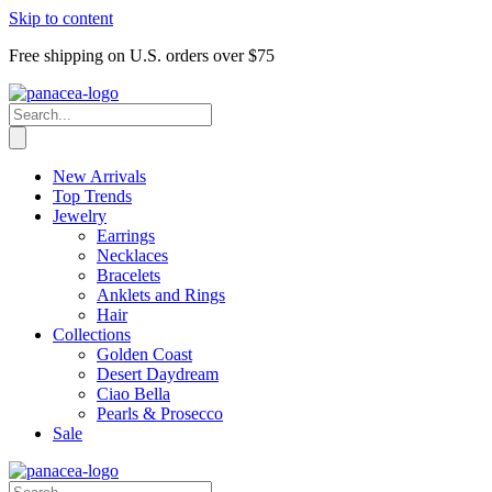
Skip to content
Free shipping on U.S. orders over $75
New Arrivals
Top Trends
Jewelry
Earrings
Necklaces
Bracelets
Anklets and Rings
Hair
Collections
Golden Coast
Desert Daydream
Ciao Bella
Pearls & Prosecco
Sale