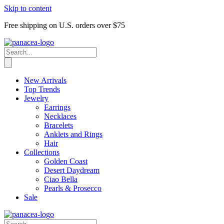
Skip to content
Free shipping on U.S. orders over $75
New Arrivals
Top Trends
Jewelry
Earrings
Necklaces
Bracelets
Anklets and Rings
Hair
Collections
Golden Coast
Desert Daydream
Ciao Bella
Pearls & Prosecco
Sale