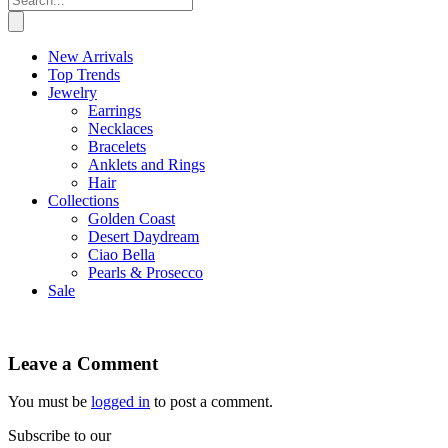
New Arrivals
Top Trends
Jewelry
Earrings
Necklaces
Bracelets
Anklets and Rings
Hair
Collections
Golden Coast
Desert Daydream
Ciao Bella
Pearls & Prosecco
Sale
Leave a Comment
You must be
logged in
to post a comment.
Subscribe to our