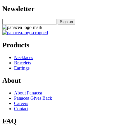
Newsletter
Products
Necklaces
Bracelets
Earrings
About
About Panacea
Panacea Gives Back
Careers
Contact
FAQ