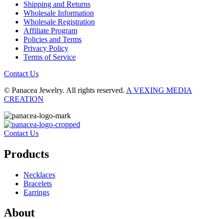
Shipping and Returns
Wholesale Information
Wholesale Registration
Affiliate Program
Policies and Terms
Privacy Policy
Terms of Service
Contact Us
© Panacea Jewelry. All rights reserved.
A VEXING MEDIA
CREATION
Contact Us
Products
Necklaces
Bracelets
Earrings
About