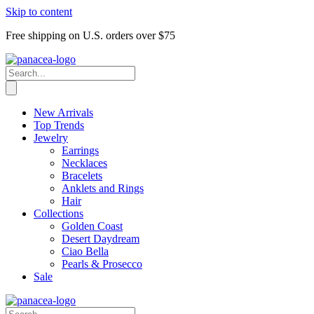
Skip to content
Free shipping on U.S. orders over $75
New Arrivals
Top Trends
Jewelry
Earrings
Necklaces
Bracelets
Anklets and Rings
Hair
Collections
Golden Coast
Desert Daydream
Ciao Bella
Pearls & Prosecco
Sale