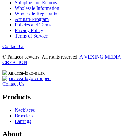
Shipping and Returns
Wholesale Information
Wholesale Registration
Affiliate Program
Policies and Terms
Privacy Policy
Terms of Service
Contact Us
© Panacea Jewelry. All rights reserved.
A VEXING MEDIA
CREATION
Contact Us
Products
Necklaces
Bracelets
Earrings
About