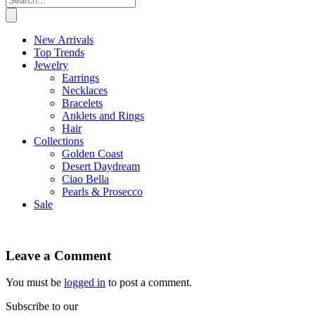
New Arrivals
Top Trends
Jewelry
Earrings
Necklaces
Bracelets
Anklets and Rings
Hair
Collections
Golden Coast
Desert Daydream
Ciao Bella
Pearls & Prosecco
Sale
Leave a Comment
You must be
logged in
to post a comment.
Subscribe to our