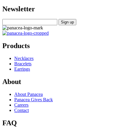
Newsletter
Products
Necklaces
Bracelets
Earrings
About
About Panacea
Panacea Gives Back
Careers
Contact
FAQ