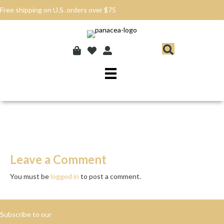
Free shipping on U.S. orders over $75
Leave a Comment
You must be
logged in
to post a comment.
Subscribe to our