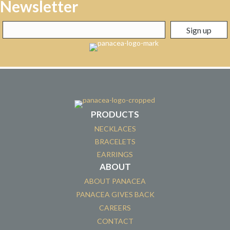
Newsletter
PRODUCTS
NECKLACES
BRACELETS
EARRINGS
ABOUT
ABOUT PANACEA
PANACEA GIVES BACK
CAREERS
CONTACT