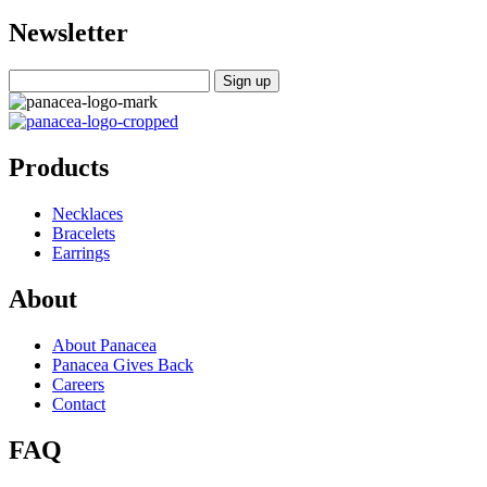
Newsletter
Products
Necklaces
Bracelets
Earrings
About
About Panacea
Panacea Gives Back
Careers
Contact
FAQ