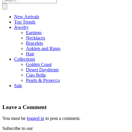
New Arrivals
Top Trends
Jewelry
Earrings
Necklaces
Bracelets
Anklets and Rings
Hair
Collections
Golden Coast
Desert Daydream
Ciao Bella
Pearls & Prosecco
Sale
Leave a Comment
You must be
logged in
to post a comment.
Subscribe to our