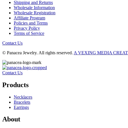
Shipping and Returns
Wholesale Information
Wholesale Registration
Affiliate Program
Policies and Terms
Privacy Policy
Terms of Service
Contact Us
© Panacea Jewelry. All rights reserved.
A VEXING MEDIA CREA
Contact Us
Products
Necklaces
Bracelets
Earrings
About