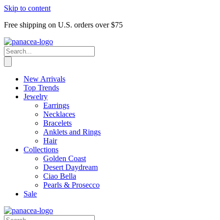
Skip to content
Free shipping on U.S. orders over $75
New Arrivals
Top Trends
Jewelry
Earrings
Necklaces
Bracelets
Anklets and Rings
Hair
Collections
Golden Coast
Desert Daydream
Ciao Bella
Pearls & Prosecco
Sale