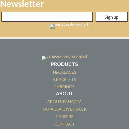
Newsletter
PRODUCTS
NECKLACES
BRACELETS
EARRINGS
ABOUT
ABOUT PANACEA
PANACEA GIVES BACK
CAREERS
CONTACT