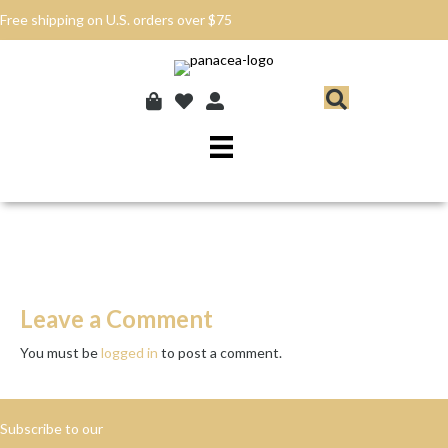
Free shipping on U.S. orders over $75
Leave a Comment
You must be
logged in
to post a comment.
Subscribe to our